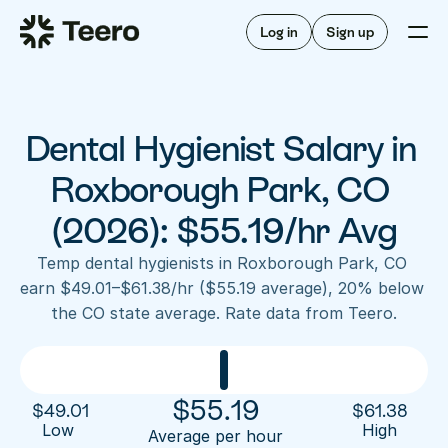
Staffing for offices
For hygienists
Staffing for DSOs
Log in
Sign up
A/R automation
How Teero works
About Teero
For offices
Insurance verification
Find shifts
FAQ
Dental Hygienist Salary in 
FAQ
Our story
Staffing for offices
For hygienists
Blog
Roxborough Park, CO 
Staffing for DSOs
Careers
A/R automation
(2026): $55.19/hr Avg
How Teero works
About Teero
Contact us
Insurance verification
Log in
Sign up now
Find shifts
Temp dental hygienists in Roxborough Park, CO 
FAQ
earn $49.01–$61.38/hr ($55.19 average), 20% below 
FAQ
Our story
the CO state average. Rate data from Teero.
Blog
Careers
Contact us
Log in
Sign up now
$
55.19
$
49.01
$
61.38
Low 
High
Average per hour