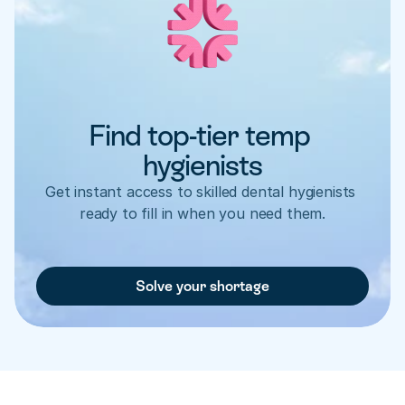
Find top-tier temp 
hygienists
Get instant access to skilled dental hygienists 
ready to fill in when you need them.
Solve your shortage