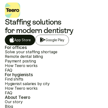
Staffing solutions 
for modern dentistry
App Store
Google Play
For offices
Solve your staffing shortage
Remote dental billing
Payment posting
How Teero works
FAQ
For hygienists
Find shifts
Hygienist salaries by city
How Teero works
FAQ
About Teero
Our story
Blog