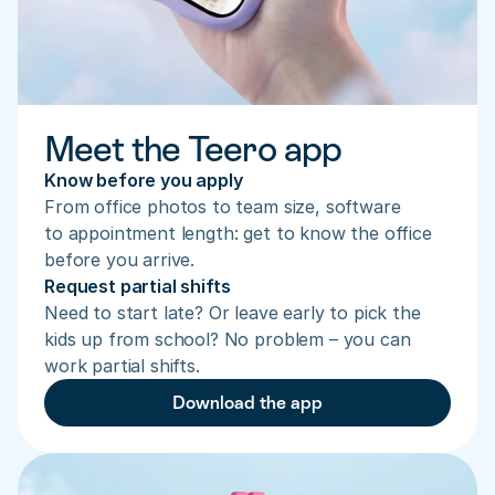
Meet the Teero app
Know before you apply
From office photos to team size, software 
to appointment length: get to know the office 
before you arrive.
Request partial shifts
Need to start late? Or leave early to pick the 
kids up from school? No problem – you can 
work partial shifts.
Download the app