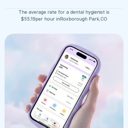
The average rate for a dental hygienist is
$
55.19
per hour in
Roxborough Park
,
CO