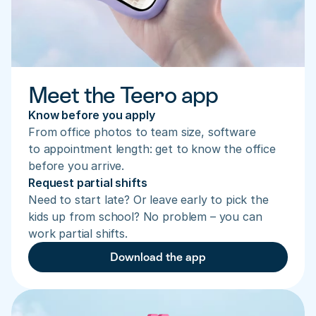
Meet the Teero app
Know before you apply
From office photos to team size, software 
to appointment length: get to know the office 
before you arrive.
Request partial shifts
Need to start late? Or leave early to pick the 
kids up from school? No problem – you can 
work partial shifts.
Download the app