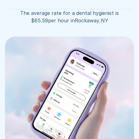
The average rate for a dental hygienist is
$
65.59
per hour in
Rockaway
,
NY