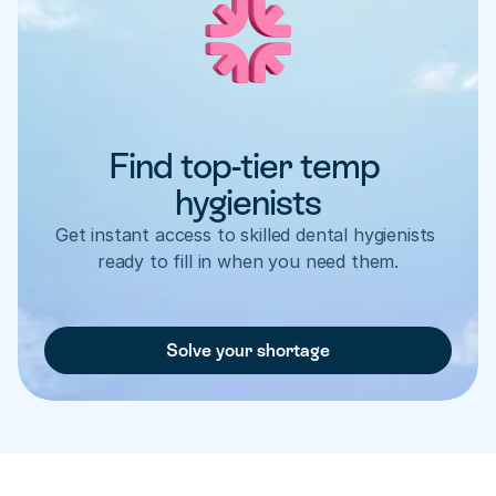
Find top-tier temp 
hygienists
Get instant access to skilled dental hygienists 
ready to fill in when you need them.
Solve your shortage