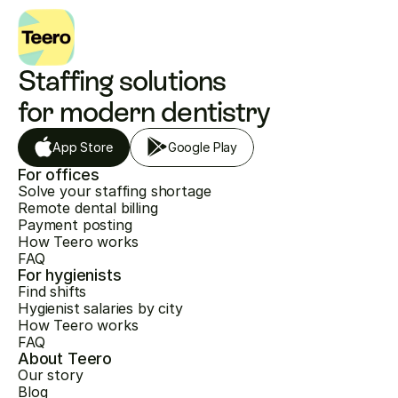
Staffing solutions 
for modern dentistry
App Store
Google Play
For offices
Solve your staffing shortage
Remote dental billing
Payment posting
How Teero works
FAQ
For hygienists
Find shifts
Hygienist salaries by city
How Teero works
FAQ
About Teero
Our story
Blog