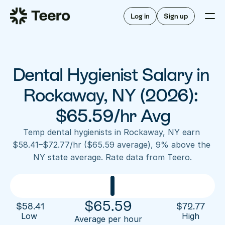
Staffing for offices
For hygienists
Staffing for DSOs
Log in
Sign up
A/R automation
How Teero works
About Teero
For offices
Insurance verification
Find shifts
FAQ
Dental Hygienist Salary in 
FAQ
Our story
Staffing for offices
For hygienists
Blog
Rockaway, NY (2026): 
Staffing for DSOs
Careers
A/R automation
$65.59/hr Avg
How Teero works
About Teero
Contact us
Insurance verification
Log in
Sign up now
Find shifts
Temp dental hygienists in Rockaway, NY earn 
FAQ
$58.41–$72.77/hr ($65.59 average), 9% above the 
FAQ
Our story
NY state average. Rate data from Teero.
Blog
Careers
Contact us
Log in
Sign up now
$
65.59
$
58.41
$
72.77
Low 
High
Average per hour