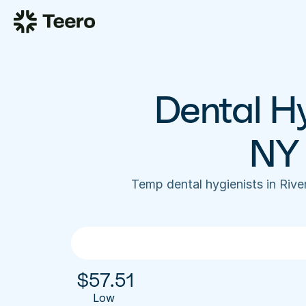
Dental Hy
NY 
Temp dental hygienists in Riv
$
57.51
Low 