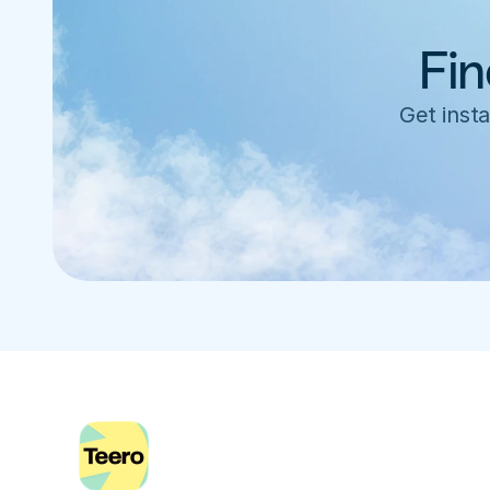
Fin
Get insta