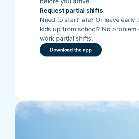
before you arrive.
Request partial shifts
Need to start late? Or leave early t
kids up from school? No problem –
work partial shifts.
Download the app