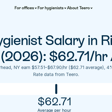
For offices
For hygienists
About Teero
gienist Salary in R
(2026): $62.71/hr
erhead, NY earn $57.51–$67.90/hr ($62.71 average), 4
Rate data from Teero.
$
62.71
Average per hour