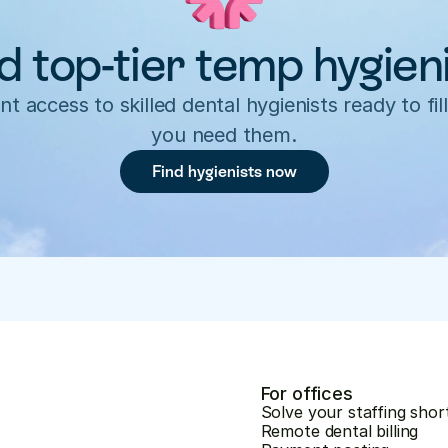
d top-tier temp hygien
nt access to skilled dental hygienists ready to fill
you need them.
Find hygienists now
For offices
Solve your staffing shor
Remote dental billing