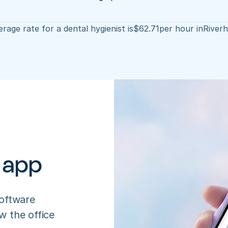
rage rate for a dental hygienist is
$
62.71
per hour in
River
 app
oftware 
 the office 