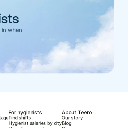
ists
 in when 
For hygienists
About Teero
tage
Find shifts
Our story
Hygienist salaries by city
Blog