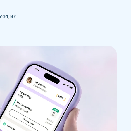
head
,
NY