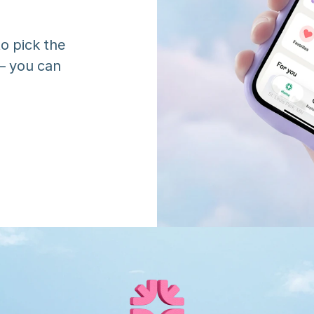
o pick the 
 you can 