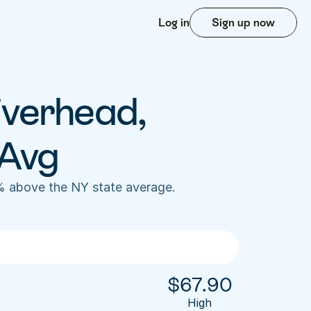
Log in
Sign up now
iverhead, 
 Avg
% above the NY state average. 
$
67.90
High