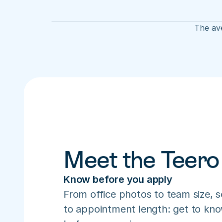
The ave
Meet the Teero
Know before you apply
From office photos to team size, s
to appointment length: get to know