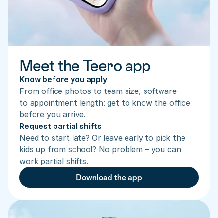
Meet the Teero app
Know before you apply
From office photos to team size, software 
to appointment length: get to know the office 
before you arrive.
Request partial shifts
Need to start late? Or leave early to pick the 
kids up from school? No problem – you can 
work partial shifts.
Download the app