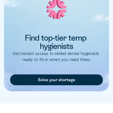
Find top-tier temp 
hygienists
Get instant access to skilled dental hygienists 
ready to fill in when you need them.
Solve your shortage