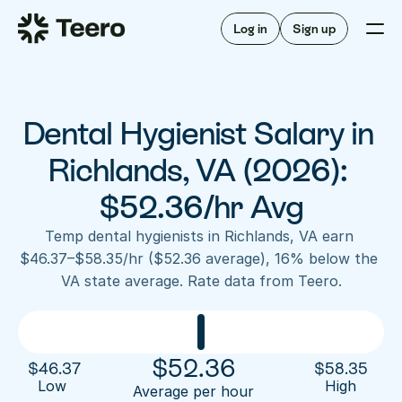
Staffing for offices
For hygienists
Staffing for DSOs
Log in
Sign up
A/R automation
How Teero works
About Teero
For offices
Insurance verification
Find shifts
FAQ
Dental Hygienist Salary in 
FAQ
Our story
Staffing for offices
For hygienists
Blog
Richlands, VA (2026): 
Staffing for DSOs
Careers
A/R automation
$52.36/hr Avg
How Teero works
About Teero
Contact us
Insurance verification
Log in
Sign up now
Find shifts
Temp dental hygienists in Richlands, VA earn 
FAQ
$46.37–$58.35/hr ($52.36 average), 16% below the 
FAQ
Our story
VA state average. Rate data from Teero.
Blog
Careers
Contact us
Log in
Sign up now
$
52.36
$
46.37
$
58.35
Low 
High
Average per hour