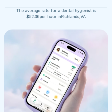
The average rate for a dental hygienist is
$
52.36
per hour in
Richlands
,
VA