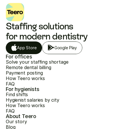
Staffing solutions 
for modern dentistry
App Store
Google Play
For offices
Solve your staffing shortage
Remote dental billing
Payment posting
How Teero works
FAQ
For hygienists
Find shifts
Hygienist salaries by city
How Teero works
FAQ
About Teero
Our story
Blog