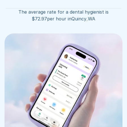
The average rate for a dental hygienist is
$
72.97
per hour in
Quincy
,
WA