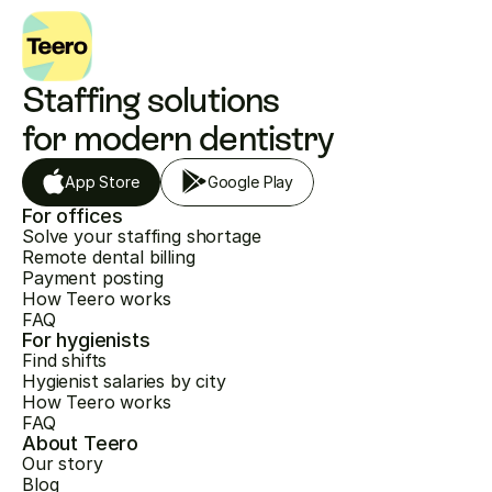
Staffing solutions 
for modern dentistry
App Store
Google Play
For offices
Solve your staffing shortage
Remote dental billing
Payment posting
How Teero works
FAQ
For hygienists
Find shifts
Hygienist salaries by city
How Teero works
FAQ
About Teero
Our story
Blog