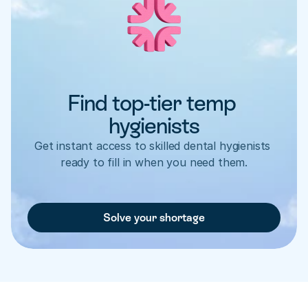
Find top-tier temp 
hygienists
Get instant access to skilled dental hygienists 
ready to fill in when you need them.
Solve your shortage