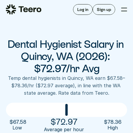
Staffing for offices
For hygienists
Staffing for DSOs
Log in
Sign up
A/R automation
How Teero works
About Teero
For offices
Insurance verification
Find shifts
FAQ
Dental Hygienist Salary in 
FAQ
Our story
Staffing for offices
For hygienists
Blog
Quincy, WA (2026): 
Staffing for DSOs
Careers
A/R automation
$72.97/hr Avg
How Teero works
About Teero
Contact us
Insurance verification
Log in
Sign up now
Find shifts
Temp dental hygienists in Quincy, WA earn $67.58–
FAQ
$78.36/hr ($72.97 average), in line with the WA 
FAQ
Our story
state average. Rate data from Teero.
Blog
Careers
Contact us
Log in
Sign up now
$
72.97
$
67.58
$
78.36
Low 
High
Average per hour