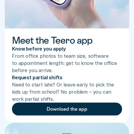
Meet the Teero app
Know before you apply
From office photos to team size, software 
to appointment length: get to know the office 
before you arrive.
Request partial shifts
Need to start late? Or leave early to pick the 
kids up from school? No problem – you can 
work partial shifts.
Download the app