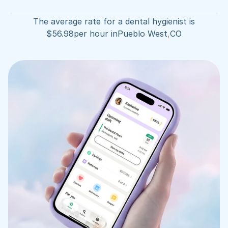
The average rate for a dental hygienist is
$
56.98
per hour in
Pueblo West
,
CO