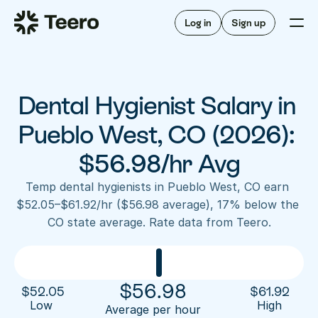
Staffing for offices
For hygienists
Staffing for DSOs
Log in
Sign up
A/R automation
How Teero works
About Teero
For offices
Insurance verification
Find shifts
FAQ
Dental Hygienist Salary in 
FAQ
Our story
Staffing for offices
For hygienists
Blog
Pueblo West, CO (2026): 
Staffing for DSOs
Careers
A/R automation
$56.98/hr Avg
How Teero works
About Teero
Contact us
Insurance verification
Log in
Sign up now
Find shifts
Temp dental hygienists in Pueblo West, CO earn 
FAQ
$52.05–$61.92/hr ($56.98 average), 17% below the 
FAQ
Our story
CO state average. Rate data from Teero.
Blog
Careers
Contact us
Log in
Sign up now
$
56.98
$
52.05
$
61.92
Low 
High
Average per hour