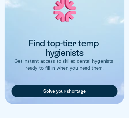
Find top-tier temp 
hygienists
Get instant access to skilled dental hygienists 
ready to fill in when you need them.
Solve your shortage