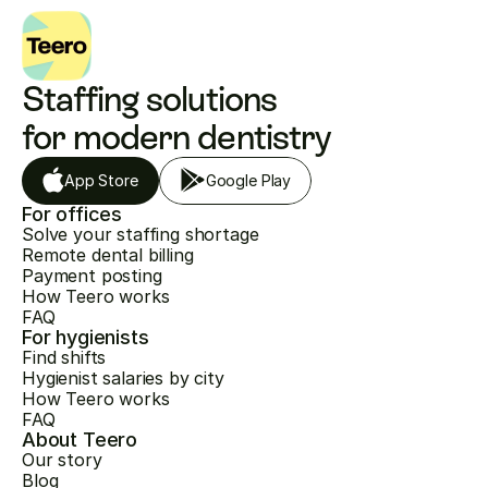
Staffing solutions 
for modern dentistry
App Store
Google Play
For offices
Solve your staffing shortage
Remote dental billing
Payment posting
How Teero works
FAQ
For hygienists
Find shifts
Hygienist salaries by city
How Teero works
FAQ
About Teero
Our story
Blog