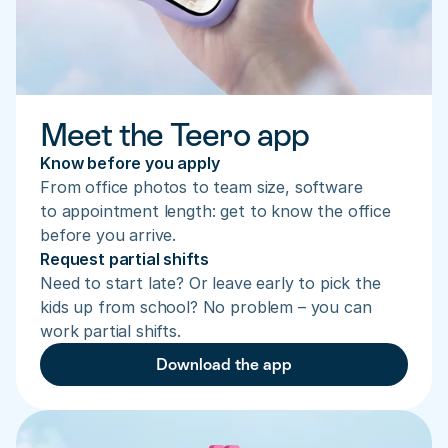
Meet the Teero app
Know before you apply
From office photos to team size, software 
to appointment length: get to know the office 
before you arrive.
Request partial shifts
Need to start late? Or leave early to pick the 
kids up from school? No problem – you can 
work partial shifts.
Download the app