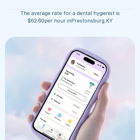
The average rate for a dental hygienist is
$
62.60
per hour in
Prestonsburg
,
KY