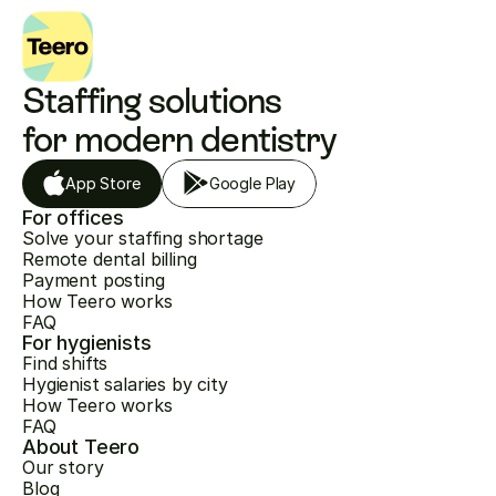
Staffing solutions 
for modern dentistry
App Store
Google Play
For offices
Solve your staffing shortage
Remote dental billing
Payment posting
How Teero works
FAQ
For hygienists
Find shifts
Hygienist salaries by city
How Teero works
FAQ
About Teero
Our story
Blog