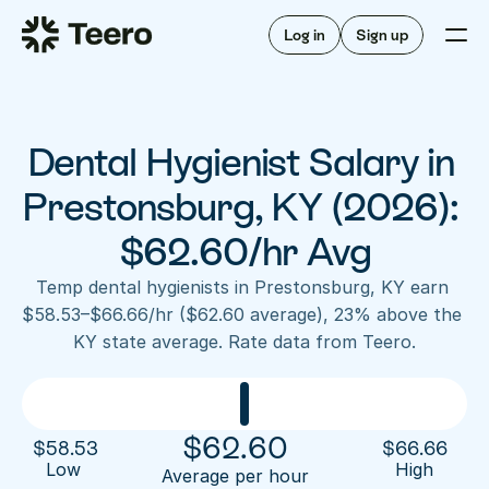
Staffing for offices
For hygienists
Staffing for DSOs
Log in
Sign up
A/R automation
How Teero works
About Teero
For offices
Insurance verification
Find shifts
FAQ
Dental Hygienist Salary in 
FAQ
Our story
Staffing for offices
For hygienists
Blog
Prestonsburg, KY (2026): 
Staffing for DSOs
Careers
A/R automation
$62.60/hr Avg
How Teero works
About Teero
Contact us
Insurance verification
Log in
Sign up now
Find shifts
Temp dental hygienists in Prestonsburg, KY earn 
FAQ
$58.53–$66.66/hr ($62.60 average), 23% above the 
FAQ
Our story
KY state average. Rate data from Teero.
Blog
Careers
Contact us
Log in
Sign up now
$
62.60
$
58.53
$
66.66
Low 
High
Average per hour