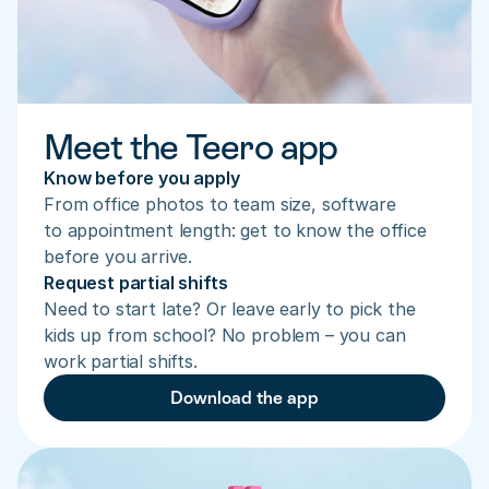
Meet the Teero app
Know before you apply
From office photos to team size, software 
to appointment length: get to know the office 
before you arrive.
Request partial shifts
Need to start late? Or leave early to pick the 
kids up from school? No problem – you can 
work partial shifts.
Download the app