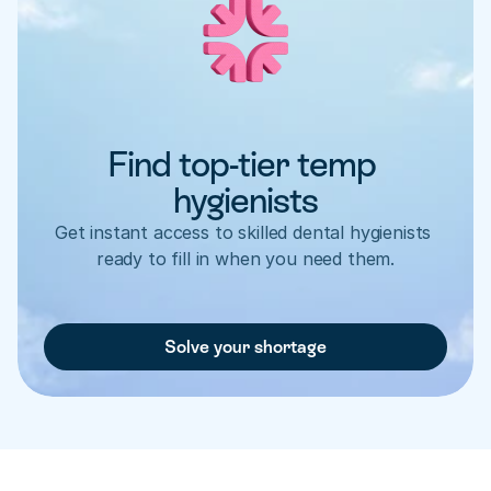
Find top-tier temp 
hygienists
Get instant access to skilled dental hygienists 
ready to fill in when you need them.
Solve your shortage