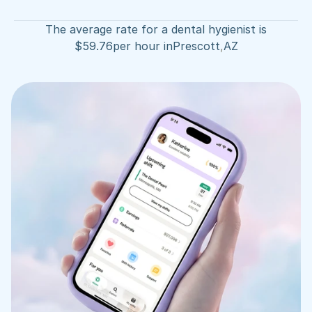
The average rate for a dental hygienist is
$
59.76
per hour in
Prescott
,
AZ