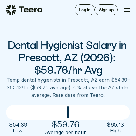
Staffing for offices
For hygienists
Staffing for DSOs
Log in
Sign up
A/R automation
How Teero works
About Teero
For offices
Insurance verification
Find shifts
FAQ
Dental Hygienist Salary in 
FAQ
Our story
Staffing for offices
For hygienists
Blog
Prescott, AZ (2026): 
Staffing for DSOs
Careers
A/R automation
$59.76/hr Avg
How Teero works
About Teero
Contact us
Insurance verification
Log in
Sign up now
Find shifts
Temp dental hygienists in Prescott, AZ earn $54.39–
FAQ
$65.13/hr ($59.76 average), 6% above the AZ state 
FAQ
Our story
average. Rate data from Teero.
Blog
Careers
Contact us
Log in
Sign up now
$
59.76
$
54.39
$
65.13
Low 
High
Average per hour