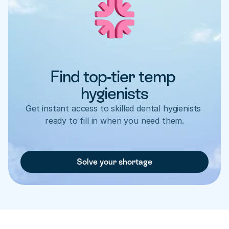
Find top-tier temp 
hygienists
Get instant access to skilled dental hygienists 
ready to fill in when you need them.
Solve your shortage