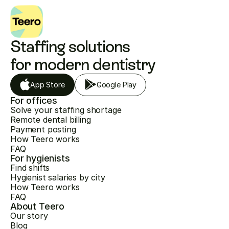
Staffing solutions 
for modern dentistry
App Store
Google Play
For offices
Solve your staffing shortage
Remote dental billing
Payment posting
How Teero works
FAQ
For hygienists
Find shifts
Hygienist salaries by city
How Teero works
FAQ
About Teero
Our story
Blog