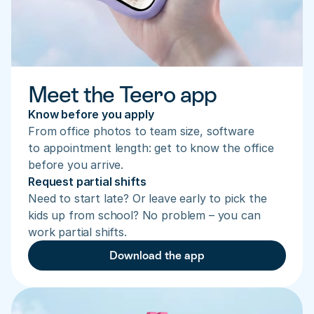
Meet the Teero app
Know before you apply
From office photos to team size, software 
to appointment length: get to know the office 
before you arrive.
Request partial shifts
Need to start late? Or leave early to pick the 
kids up from school? No problem – you can 
work partial shifts.
Download the app