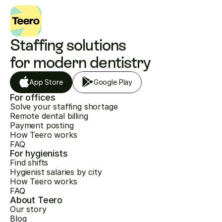
Staffing solutions 
for modern dentistry
App Store
Google Play
For offices
Solve your staffing shortage
Remote dental billing
Payment posting
How Teero works
FAQ
For hygienists
Find shifts
Hygienist salaries by city
How Teero works
FAQ
About Teero
Our story
Blog