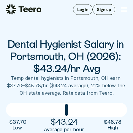
Staffing for offices
For hygienists
Staffing for DSOs
Log in
Sign up
A/R automation
How Teero works
About Teero
For offices
Insurance verification
Find shifts
FAQ
Dental Hygienist Salary in 
FAQ
Our story
Staffing for offices
For hygienists
Blog
Portsmouth, OH (2026): 
Staffing for DSOs
Careers
A/R automation
$43.24/hr Avg
How Teero works
About Teero
Contact us
Insurance verification
Log in
Sign up now
Find shifts
Temp dental hygienists in Portsmouth, OH earn 
FAQ
$37.70–$48.78/hr ($43.24 average), 21% below the 
FAQ
Our story
OH state average. Rate data from Teero.
Blog
Careers
Contact us
Log in
Sign up now
$
43.24
$
37.70
$
48.78
Low 
High
Average per hour