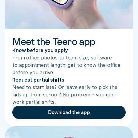
Meet the Teero app
Know before you apply
From office photos to team size, software 
to appointment length: get to know the office 
before you arrive.
Request partial shifts
Need to start late? Or leave early to pick the 
kids up from school? No problem – you can 
work partial shifts.
Download the app