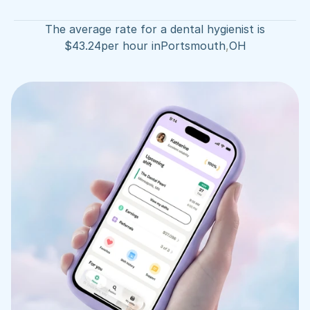
The average rate for a dental hygienist is
$
43.24
per hour in
Portsmouth
,
OH