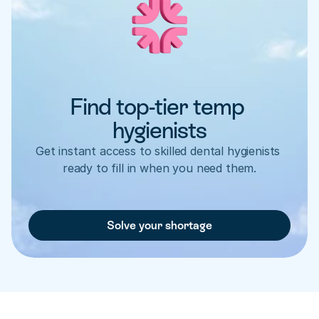
Find top-tier temp 
hygienists
Get instant access to skilled dental hygienists 
ready to fill in when you need them.
Solve your shortage