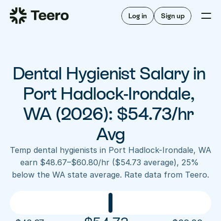
Staffing for offices
For hygienists
Staffing for DSOs
Log in
Sign up
A/R automation
How Teero works
About Teero
For offices
Insurance verification
Find shifts
FAQ
Dental Hygienist Salary in 
FAQ
Our story
Staffing for offices
For hygienists
Blog
Port Hadlock-Irondale, 
Staffing for DSOs
Careers
A/R automation
WA (2026): $54.73/hr 
How Teero works
About Teero
Contact us
Insurance verification
Log in
Sign up now
Find shifts
Avg
FAQ
FAQ
Our story
Temp dental hygienists in Port Hadlock-Irondale, WA 
Blog
earn $48.67–$60.80/hr ($54.73 average), 25% 
below the WA state average. Rate data from Teero.
Careers
Contact us
Log in
Sign up now