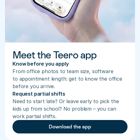
Meet the Teero app
Know before you apply
From office photos to team size, software 
to appointment length: get to know the office 
before you arrive.
Request partial shifts
Need to start late? Or leave early to pick the 
kids up from school? No problem – you can 
work partial shifts.
Download the app