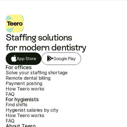
Staffing solutions 
for modern dentistry
App Store
Google Play
For offices
Solve your staffing shortage
Remote dental billing
Payment posting
How Teero works
FAQ
For hygienists
Find shifts
Hygienist salaries by city
How Teero works
FAQ
About Teero