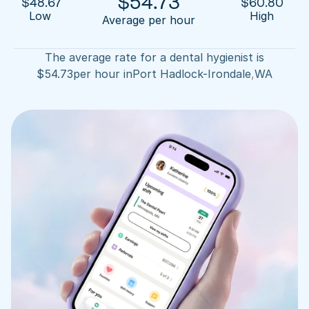
$
54.73
$
48.67
$
60.80
Low 
High
Average per hour
The average rate for a dental hygienist is
$
54.73
per hour in
Port Hadlock-Irondale
,
WA