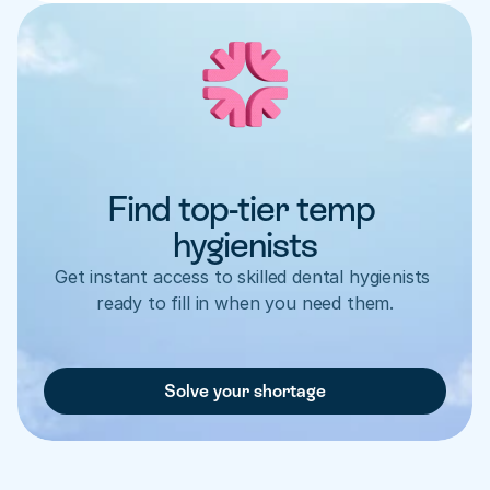
Find top-tier temp 
hygienists
Get instant access to skilled dental hygienists 
ready to fill in when you need them.
Solve your shortage