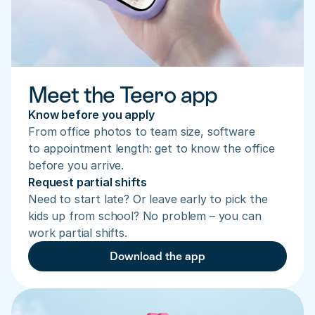
Meet the Teero app
Know before you apply
From office photos to team size, software 
to appointment length: get to know the office 
before you arrive.
Request partial shifts
Need to start late? Or leave early to pick the 
kids up from school? No problem – you can 
work partial shifts.
Download the app