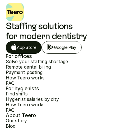
Staffing solutions 
for modern dentistry
App Store
Google Play
For offices
Solve your staffing shortage
Remote dental billing
Payment posting
How Teero works
FAQ
For hygienists
Find shifts
Hygienist salaries by city
How Teero works
FAQ
About Teero
Our story
Blog