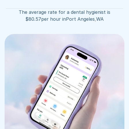
The average rate for a dental hygienist is
$
80.57
per hour in
Port Angeles
,
WA