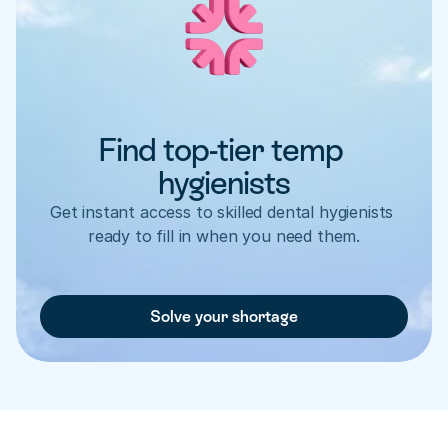
Find top-tier temp 
hygienists
Get instant access to skilled dental hygienists 
ready to fill in when you need them.
Solve your shortage