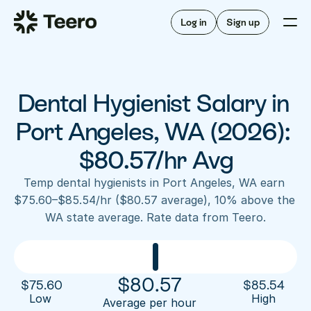
Staffing for offices
For hygienists
Staffing for DSOs
Log in
Sign up
A/R automation
How Teero works
About Teero
For offices
Insurance verification
Find shifts
FAQ
Dental Hygienist Salary in 
FAQ
Our story
Staffing for offices
For hygienists
Blog
Port Angeles, WA (2026): 
Staffing for DSOs
Careers
A/R automation
$80.57/hr Avg
How Teero works
About Teero
Contact us
Insurance verification
Log in
Sign up now
Find shifts
Temp dental hygienists in Port Angeles, WA earn 
FAQ
$75.60–$85.54/hr ($80.57 average), 10% above the 
FAQ
Our story
WA state average. Rate data from Teero.
Blog
Careers
Contact us
Log in
Sign up now
$
80.57
$
75.60
$
85.54
Low 
High
Average per hour