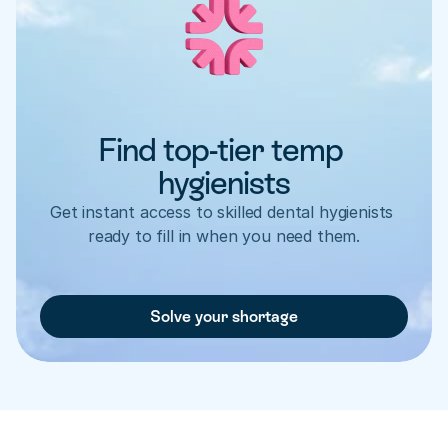
Find top-tier temp 
hygienists
Get instant access to skilled dental hygienists 
ready to fill in when you need them.
Solve your shortage