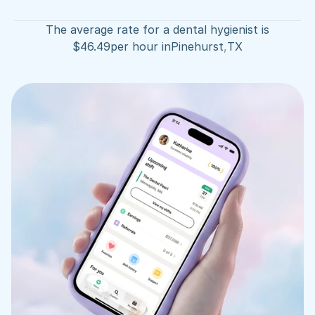
The average rate for a dental hygienist is
$
46.49
per hour in
Pinehurst
,
TX