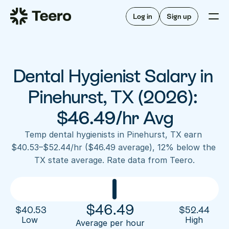
Staffing for offices
For hygienists
Staffing for DSOs
Log in
Sign up
A/R automation
How Teero works
About Teero
For offices
Insurance verification
Find shifts
FAQ
Dental Hygienist Salary in 
FAQ
Our story
Staffing for offices
For hygienists
Blog
Pinehurst, TX (2026): 
Staffing for DSOs
Careers
A/R automation
$46.49/hr Avg
How Teero works
About Teero
Contact us
Insurance verification
Log in
Sign up now
Find shifts
Temp dental hygienists in Pinehurst, TX earn 
FAQ
$40.53–$52.44/hr ($46.49 average), 12% below the 
FAQ
Our story
TX state average. Rate data from Teero.
Blog
Careers
Contact us
Log in
Sign up now
$
46.49
$
40.53
$
52.44
Low 
High
Average per hour