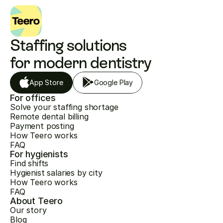
Staffing solutions 
for modern dentistry
App Store
Google Play
For offices
Solve your staffing shortage
Remote dental billing
Payment posting
How Teero works
FAQ
For hygienists
Find shifts
Hygienist salaries by city
How Teero works
FAQ
About Teero
Our story
Blog