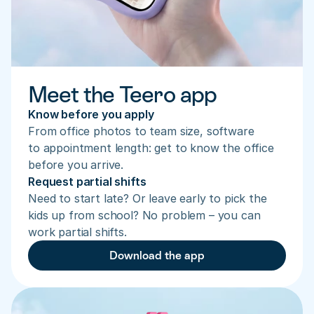
Meet the Teero app
Know before you apply
From office photos to team size, software 
to appointment length: get to know the office 
before you arrive.
Request partial shifts
Need to start late? Or leave early to pick the 
kids up from school? No problem – you can 
work partial shifts.
Download the app