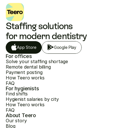
Staffing solutions 
for modern dentistry
App Store
Google Play
For offices
Solve your staffing shortage
Remote dental billing
Payment posting
How Teero works
FAQ
For hygienists
Find shifts
Hygienist salaries by city
How Teero works
FAQ
About Teero
Our story
Blog