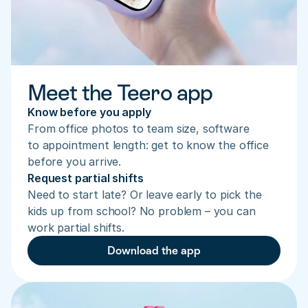
Meet the Teero app
Know before you apply
From office photos to team size, software 
to appointment length: get to know the office 
before you arrive.
Request partial shifts
Need to start late? Or leave early to pick the 
kids up from school? No problem – you can 
work partial shifts.
Download the app