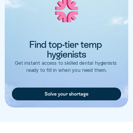
Find top-tier temp 
hygienists
Get instant access to skilled dental hygienists 
ready to fill in when you need them.
Solve your shortage