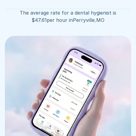
The average rate for a dental hygienist is
$
47.61
per hour in
Perryville
,
MO