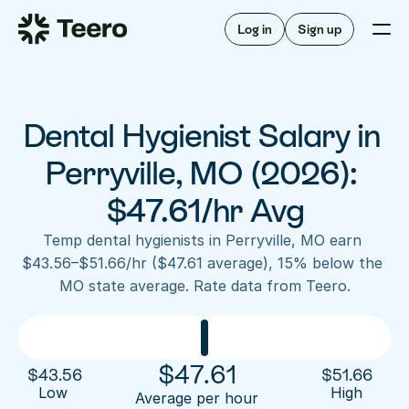
Staffing for offices
For hygienists
Staffing for DSOs
Log in
Sign up
A/R automation
How Teero works
About Teero
For offices
Insurance verification
Find shifts
FAQ
Dental Hygienist Salary in 
FAQ
Our story
Staffing for offices
For hygienists
Blog
Perryville, MO (2026): 
Staffing for DSOs
Careers
A/R automation
$47.61/hr Avg
How Teero works
About Teero
Contact us
Insurance verification
Log in
Sign up now
Find shifts
Temp dental hygienists in Perryville, MO earn 
FAQ
$43.56–$51.66/hr ($47.61 average), 15% below the 
FAQ
Our story
MO state average. Rate data from Teero.
Blog
Careers
Contact us
Log in
Sign up now
$
47.61
$
43.56
$
51.66
Low 
High
Average per hour