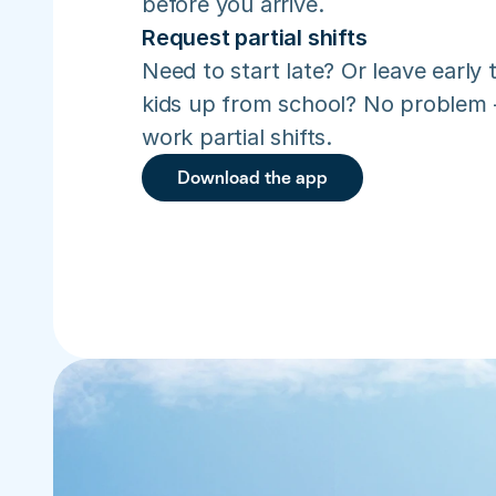
before you arrive.
Request partial shifts
Need to start late? Or leave early t
kids up from school? No problem –
work partial shifts.
Download the app