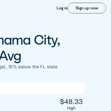
Log in
Sign up now
nama City, 
 Avg
e), 16% below the FL state 
$
48.33
High