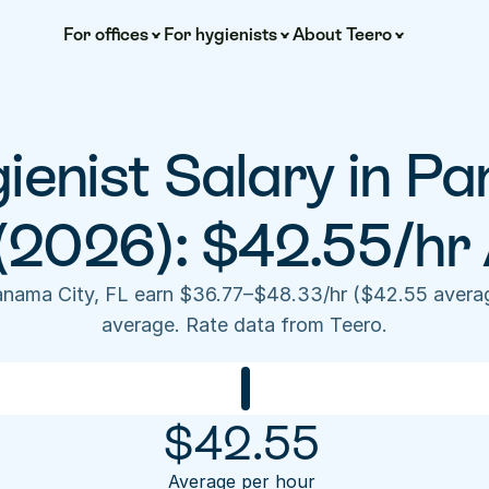
For offices
For hygienists
About Teero
ienist Salary in Pa
(2026): $42.55/hr
anama City, FL earn $36.77–$48.33/hr ($42.55 averag
average. Rate data from Teero.
$
42.55
Average per hour