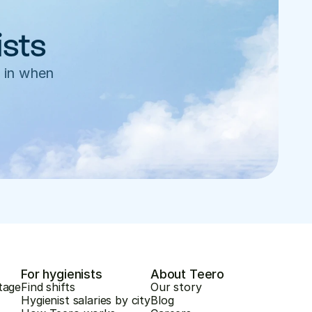
ists
 in when 
For hygienists
About Teero
tage
Find shifts
Our story
Hygienist salaries by city
Blog