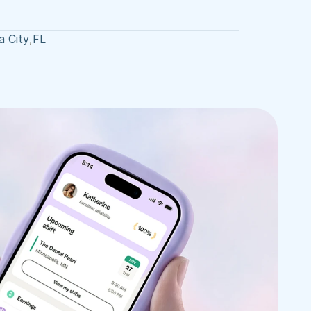
 City
,
FL