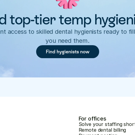
d top-tier temp hygien
nt access to skilled dental hygienists ready to fill
you need them.
Find hygienists now
For offices
Solve your staffing shor
Remote dental billing