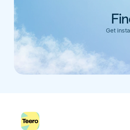
Fin
Get insta