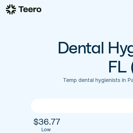
Dental Hyg
FL 
Temp dental hygienists in P
$
36.77
Low 