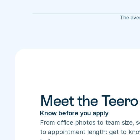
The aver
Meet the Teero
Know before you apply
From office photos to team size, s
to appointment length: get to know