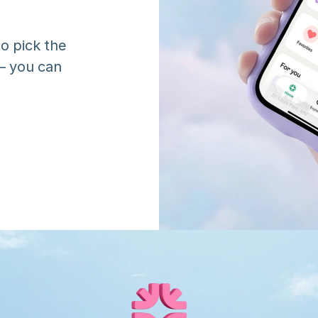
o pick the 
 you can 