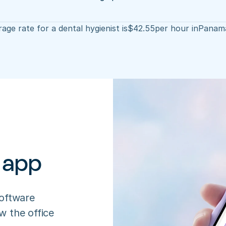
age rate for a dental hygienist is
$
42.55
per hour in
Panama
 app
oftware 
 the office 