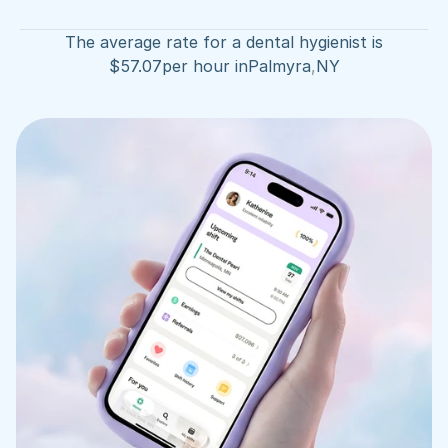
The average rate for a dental hygienist is
$
57.07
per hour in
Palmyra
,
NY