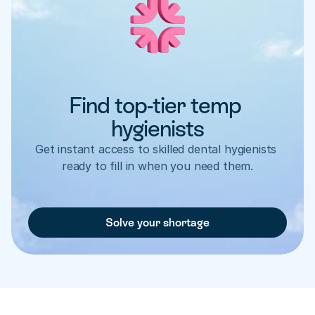
Find top-tier temp 
hygienists
Get instant access to skilled dental hygienists 
ready to fill in when you need them.
Solve your shortage