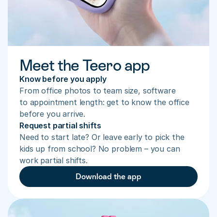
Meet the Teero app
Know before you apply
From office photos to team size, software 
to appointment length: get to know the office 
before you arrive.
Request partial shifts
Need to start late? Or leave early to pick the 
kids up from school? No problem – you can 
work partial shifts.
Download the app