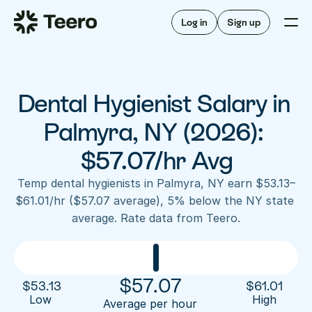
Staffing for offices
For hygienists
Staffing for DSOs
Log in
Sign up
A/R automation
How Teero works
About Teero
For offices
Insurance verification
Find shifts
FAQ
Dental Hygienist Salary in 
FAQ
Our story
Staffing for offices
For hygienists
Blog
Palmyra, NY (2026): 
Staffing for DSOs
Careers
A/R automation
$57.07/hr Avg
How Teero works
About Teero
Contact us
Insurance verification
Log in
Sign up now
Find shifts
Temp dental hygienists in Palmyra, NY earn $53.13–
FAQ
$61.01/hr ($57.07 average), 5% below the NY state 
FAQ
Our story
average. Rate data from Teero.
Blog
Careers
Contact us
Log in
Sign up now
$
57.07
$
53.13
$
61.01
Low 
High
Average per hour