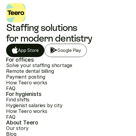
Staffing solutions 
for modern dentistry
App Store
Google Play
For offices
Solve your staffing shortage
Remote dental billing
Payment posting
How Teero works
FAQ
For hygienists
Find shifts
Hygienist salaries by city
How Teero works
FAQ
About Teero
Our story
Blog