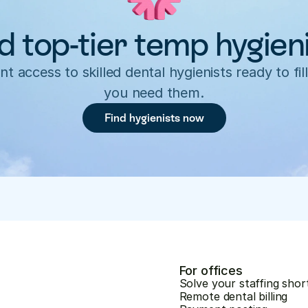
d top-tier temp hygien
nt access to skilled dental hygienists ready to fill
you need them.
Find hygienists now
For offices
Solve your staffing shor
Remote dental billing