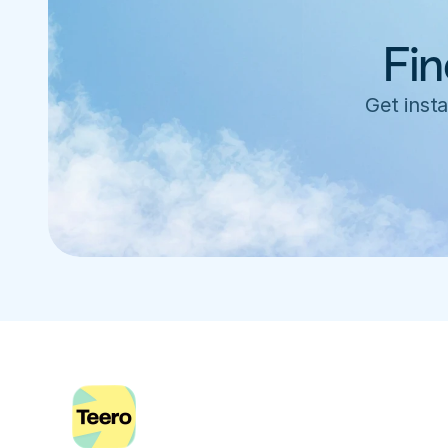
Fin
Get insta