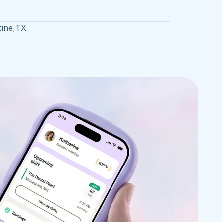
tine
,
TX