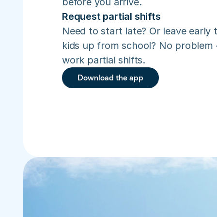
before you arrive.
Request partial shifts
Need to start late? Or leave early t
kids up from school? No problem –
work partial shifts.
Download the app