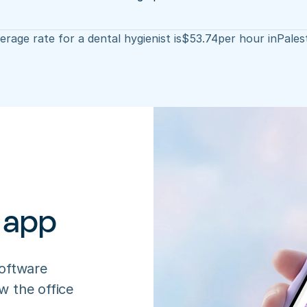
rage rate for a dental hygienist is
$
53.74
per hour in
Pales
 app
oftware 
 the office 