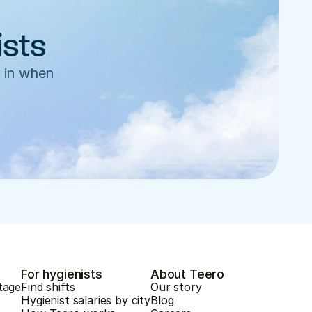
ists
 in when 
For hygienists
About Teero
tage
Find shifts
Our story
Hygienist salaries by city
Blog