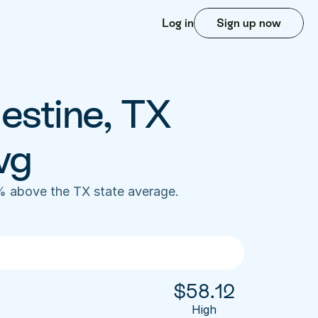
Log in
Sign up now
estine, TX 
vg
% above the TX state average. 
$
58.12
High