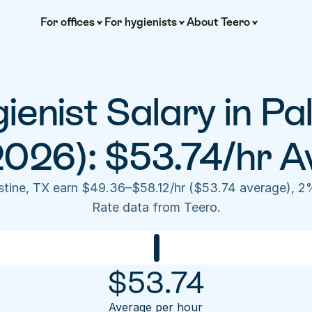
For offices
For hygienists
About Teero
ienist Salary in Pal
2026): $53.74/hr A
estine, TX earn $49.36–$58.12/hr ($53.74 average), 2
Rate data from Teero.
$
53.74
Average per hour