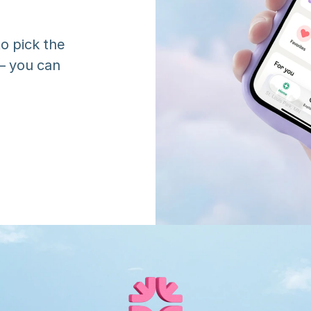
o pick the 
 you can 