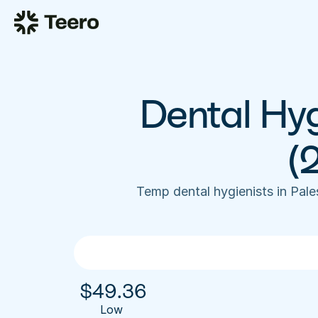
Dental Hyg
(
Temp dental hygienists in Pal
$
49.36
Low 