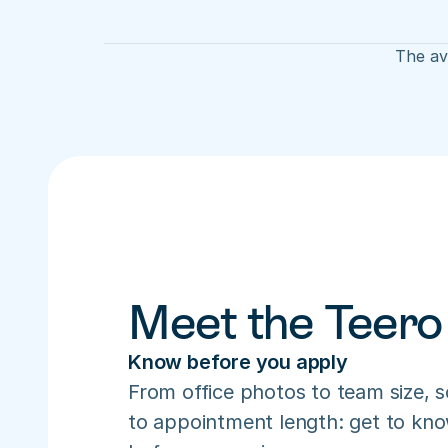
The ave
Meet the Teero
Know before you apply
From office photos to team size, s
to appointment length: get to know