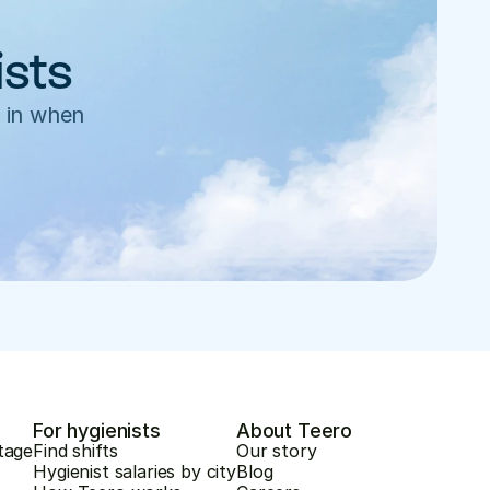
ists
 in when 
For hygienists
About Teero
tage
Find shifts
Our story
Hygienist salaries by city
Blog