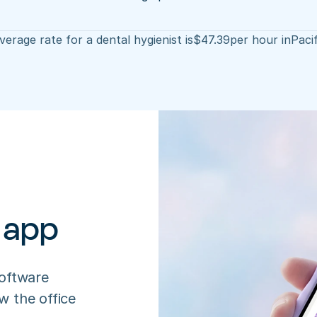
erage rate for a dental hygienist is
$
47.39
per hour in
Pacif
 app
oftware 
 the office 