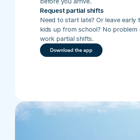
before you arrive.
Request partial shifts
Need to start late? Or leave early t
kids up from school? No problem –
work partial shifts.
Download the app