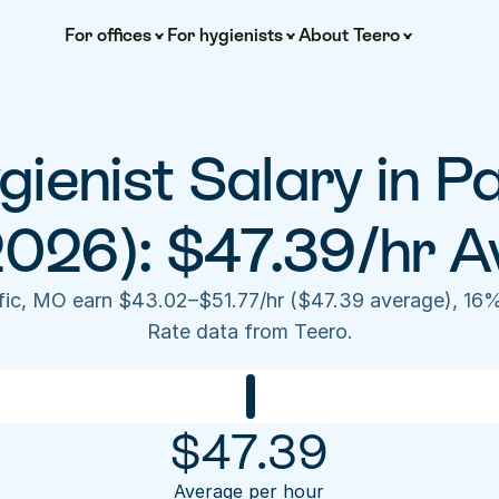
For offices
For hygienists
About Teero
ienist Salary in Pa
2026): $47.39/hr A
ific, MO earn $43.02–$51.77/hr ($47.39 average), 16
Rate data from Teero.
$
47.39
Average per hour