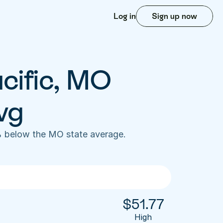
Log in
Sign up now
cific, MO 
vg
% below the MO state average. 
$
51.77
High