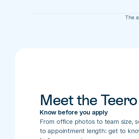
The av
Meet the Teero
Know before you apply
From office photos to team size, s
to appointment length: get to know