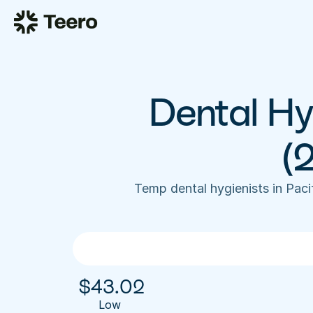
Dental Hyg
(
Temp dental hygienists in Pac
$
43.02
Low 