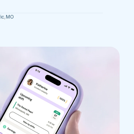
ic
,
MO