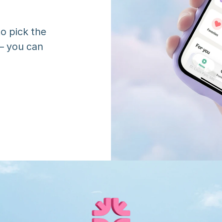
o pick the 
 you can 