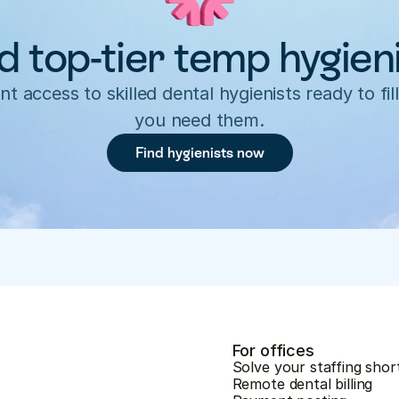
d top-tier temp hygien
nt access to skilled dental hygienists ready to fill
you need them.
Find hygienists now
For offices
Solve your staffing shor
Remote dental billing