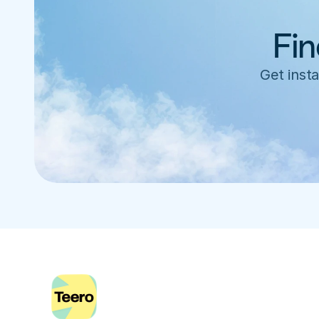
Fin
Get insta