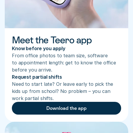
Meet the Teero app
Know before you apply
From office photos to team size, software 
to appointment length: get to know the office 
before you arrive.
Request partial shifts
Need to start late? Or leave early to pick the 
kids up from school? No problem – you can 
work partial shifts.
Download the app