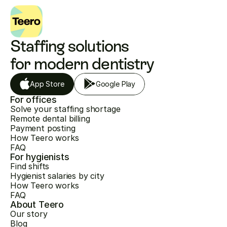
Staffing solutions 
for modern dentistry
App Store
Google Play
For offices
Solve your staffing shortage
Remote dental billing
Payment posting
How Teero works
FAQ
For hygienists
Find shifts
Hygienist salaries by city
How Teero works
FAQ
About Teero
Our story
Blog