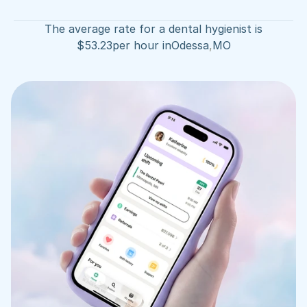
The average rate for a dental hygienist is
$
53.23
per hour in
Odessa
,
MO