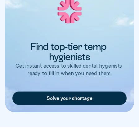
Find top-tier temp 
hygienists
Get instant access to skilled dental hygienists 
ready to fill in when you need them.
Solve your shortage