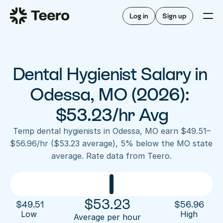
Staffing for offices
For hygienists
Staffing for DSOs
Log in
Sign up
A/R automation
How Teero works
About Teero
For offices
Insurance verification
Find shifts
FAQ
Dental Hygienist Salary in 
FAQ
Our story
Staffing for offices
For hygienists
Blog
Odessa, MO (2026): 
Staffing for DSOs
Careers
A/R automation
$53.23/hr Avg
How Teero works
About Teero
Contact us
Insurance verification
Log in
Sign up now
Find shifts
Temp dental hygienists in Odessa, MO earn $49.51–
FAQ
$56.96/hr ($53.23 average), 5% below the MO state 
FAQ
Our story
average. Rate data from Teero.
Blog
Careers
Contact us
Log in
Sign up now
$
53.23
$
49.51
$
56.96
Low 
High
Average per hour