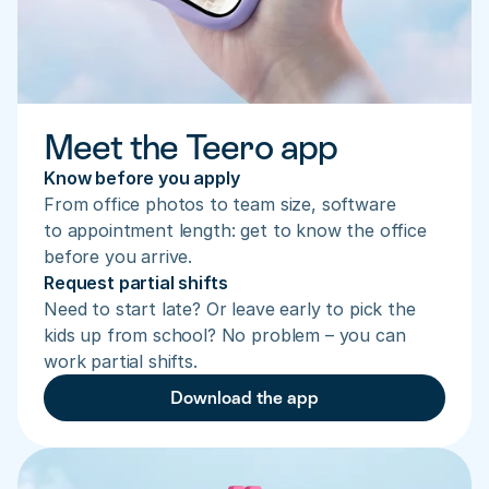
Meet the Teero app
Know before you apply
From office photos to team size, software 
to appointment length: get to know the office 
before you arrive.
Request partial shifts
Need to start late? Or leave early to pick the 
kids up from school? No problem – you can 
work partial shifts.
Download the app