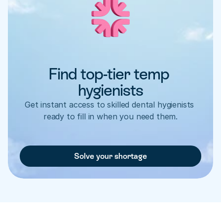
Find top-tier temp 
hygienists
Get instant access to skilled dental hygienists 
ready to fill in when you need them.
Solve your shortage