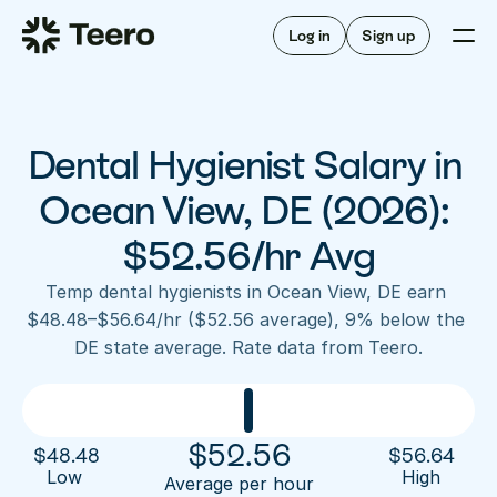
Staffing for offices
For hygienists
Staffing for DSOs
Log in
Sign up
A/R automation
How Teero works
About Teero
For offices
Insurance verification
Find shifts
FAQ
Dental Hygienist Salary in 
FAQ
Our story
Staffing for offices
For hygienists
Blog
Ocean View, DE (2026): 
Staffing for DSOs
Careers
A/R automation
$52.56/hr Avg
How Teero works
About Teero
Contact us
Insurance verification
Log in
Sign up now
Find shifts
Temp dental hygienists in Ocean View, DE earn 
FAQ
$48.48–$56.64/hr ($52.56 average), 9% below the 
FAQ
Our story
DE state average. Rate data from Teero.
Blog
Careers
Contact us
Log in
Sign up now
$
52.56
$
48.48
$
56.64
Low 
High
Average per hour