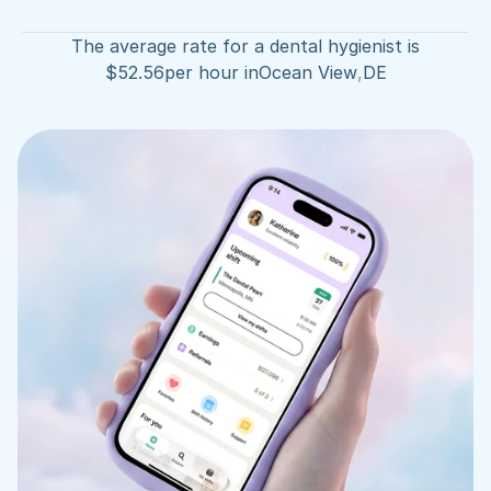
The average rate for a dental hygienist is
$
52.56
per hour in
Ocean View
,
DE