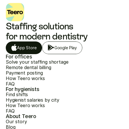
Staffing solutions 
for modern dentistry
App Store
Google Play
For offices
Solve your staffing shortage
Remote dental billing
Payment posting
How Teero works
FAQ
For hygienists
Find shifts
Hygienist salaries by city
How Teero works
FAQ
About Teero
Our story
Blog