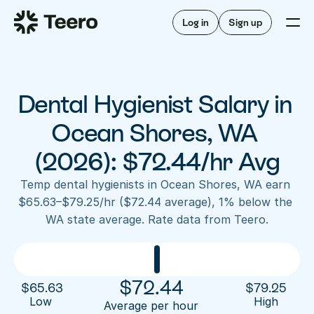
Staffing for offices
For hygienists
Staffing for DSOs
Log in
Sign up
A/R automation
How Teero works
About Teero
For offices
Insurance verification
Find shifts
FAQ
Dental Hygienist Salary in 
FAQ
Our story
Staffing for offices
For hygienists
Blog
Ocean Shores, WA 
Staffing for DSOs
Careers
A/R automation
(2026): $72.44/hr Avg
How Teero works
About Teero
Contact us
Insurance verification
Log in
Sign up now
Find shifts
Temp dental hygienists in Ocean Shores, WA earn 
FAQ
$65.63–$79.25/hr ($72.44 average), 1% below the 
FAQ
Our story
WA state average. Rate data from Teero.
Blog
Careers
Contact us
Log in
Sign up now
$
72.44
$
65.63
$
79.25
Low 
High
Average per hour