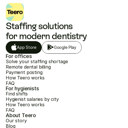
Staffing solutions 
for modern dentistry
App Store
Google Play
For offices
Solve your staffing shortage
Remote dental billing
Payment posting
How Teero works
FAQ
For hygienists
Find shifts
Hygienist salaries by city
How Teero works
FAQ
About Teero
Our story
Blog