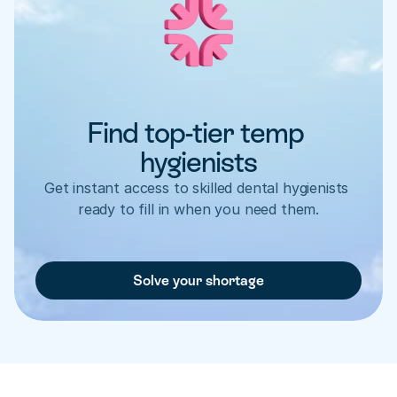
Find top-tier temp 
hygienists
Get instant access to skilled dental hygienists 
ready to fill in when you need them.
Solve your shortage