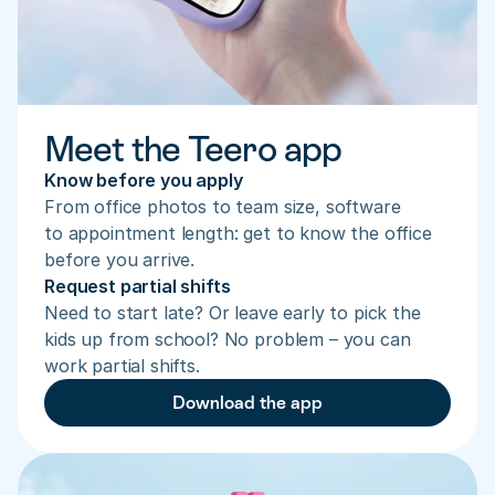
Meet the Teero app
Know before you apply
From office photos to team size, software 
to appointment length: get to know the office 
before you arrive.
Request partial shifts
Need to start late? Or leave early to pick the 
kids up from school? No problem – you can 
work partial shifts.
Download the app