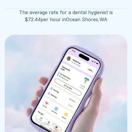
The average rate for a dental hygienist is
$
72.44
per hour in
Ocean Shores
,
WA