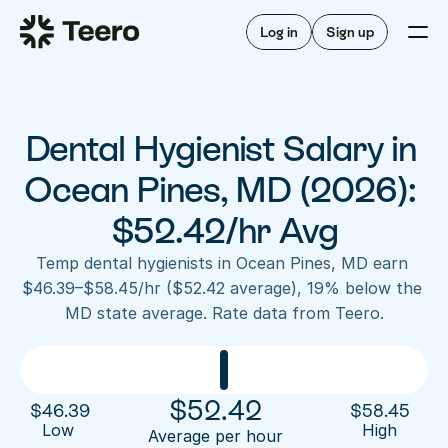
Staffing for offices
For hygienists
Staffing for DSOs
Log in
Sign up
A/R automation
How Teero works
About Teero
For offices
Insurance verification
Find shifts
FAQ
Dental Hygienist Salary in 
FAQ
Our story
Staffing for offices
For hygienists
Blog
Ocean Pines, MD (2026): 
Staffing for DSOs
Careers
A/R automation
$52.42/hr Avg
How Teero works
About Teero
Contact us
Insurance verification
Log in
Sign up now
Find shifts
Temp dental hygienists in Ocean Pines, MD earn 
FAQ
$46.39–$58.45/hr ($52.42 average), 19% below the 
FAQ
Our story
MD state average. Rate data from Teero.
Blog
Careers
Contact us
Log in
Sign up now
$
52.42
$
46.39
$
58.45
Low 
High
Average per hour