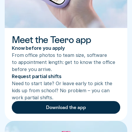
Meet the Teero app
Know before you apply
From office photos to team size, software 
to appointment length: get to know the office 
before you arrive.
Request partial shifts
Need to start late? Or leave early to pick the 
kids up from school? No problem – you can 
work partial shifts.
Download the app