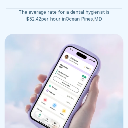
The average rate for a dental hygienist is
$
52.42
per hour in
Ocean Pines
,
MD