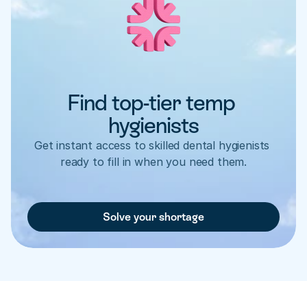
Find top-tier temp 
hygienists
Get instant access to skilled dental hygienists 
ready to fill in when you need them.
Solve your shortage