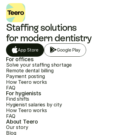
Staffing solutions 
for modern dentistry
App Store
Google Play
For offices
Solve your staffing shortage
Remote dental billing
Payment posting
How Teero works
FAQ
For hygienists
Find shifts
Hygienist salaries by city
How Teero works
FAQ
About Teero
Our story
Blog