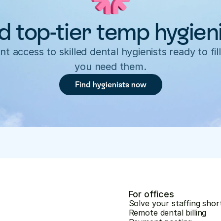
d top-tier temp hygien
nt access to skilled dental hygienists ready to fill
you need them.
Find hygienists now
For offices
Solve your staffing shor
Remote dental billing