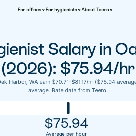
For offices
For hygienists
About Teero
ienist Salary in Oa
(2026): $75.94/hr
Oak Harbor, WA earn $70.71–$81.17/hr ($75.94 averag
average. Rate data from Teero.
$
75.94
Average per hour