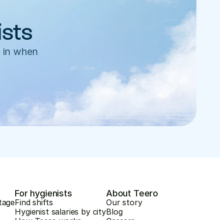
ists
 in when 
For hygienists
About Teero
tage
Find shifts
Our story
Hygienist salaries by city
Blog