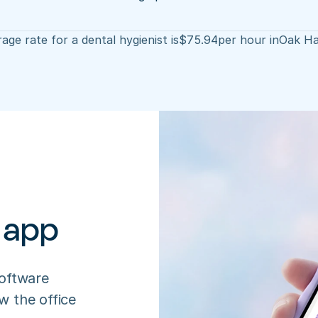
age rate for a dental hygienist is
$
75.94
per hour in
Oak Ha
 app
oftware 
 the office 