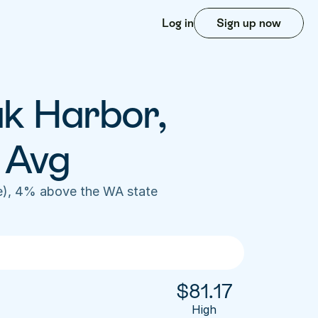
Log in
Sign up now
k Harbor, 
 Avg
e), 4% above the WA state 
$
81.17
High