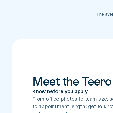
The aver
Meet the Teero
Know before you apply
From office photos to team size, s
to appointment length: get to know