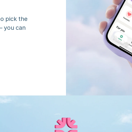
o pick the 
 you can 