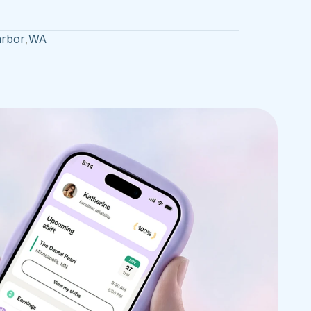
rbor
,
WA