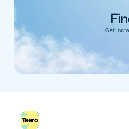
Fin
Get insta