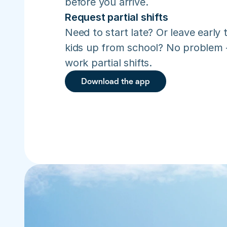
before you arrive.
Request partial shifts
Need to start late? Or leave early t
kids up from school? No problem –
work partial shifts.
Download the app