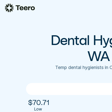
Dental Hyg
WA 
Temp dental hygienists in 
$
70.71
Low 