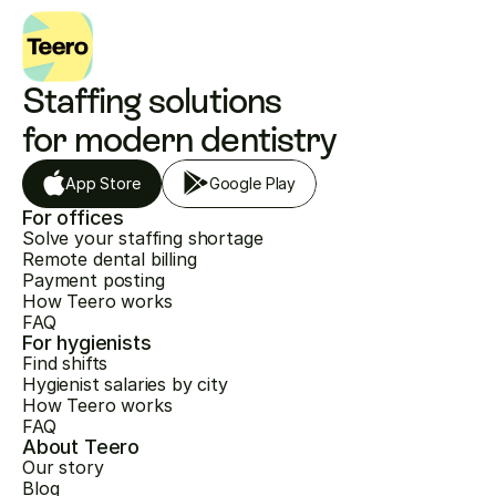
Staffing solutions 
for modern dentistry
App Store
Google Play
For offices
Solve your staffing shortage
Remote dental billing
Payment posting
How Teero works
FAQ
For hygienists
Find shifts
Hygienist salaries by city
How Teero works
FAQ
About Teero
Our story
Blog