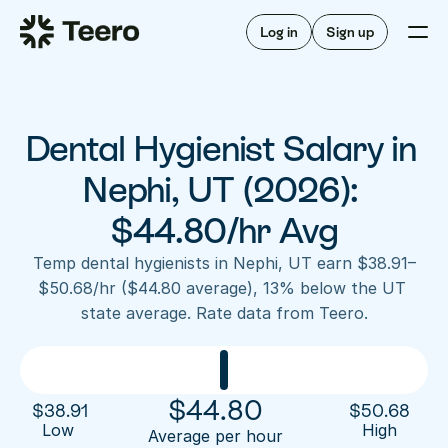
Staffing for offices
For hygienists
Staffing for DSOs
Log in
Sign up
A/R automation
How Teero works
About Teero
For offices
Insurance verification
Find shifts
FAQ
Dental Hygienist Salary in 
FAQ
Our story
Staffing for offices
For hygienists
Blog
Nephi, UT (2026): 
Staffing for DSOs
Careers
A/R automation
$44.80/hr Avg
How Teero works
About Teero
Contact us
Insurance verification
Log in
Sign up now
Find shifts
Temp dental hygienists in Nephi, UT earn $38.91–
FAQ
$50.68/hr ($44.80 average), 13% below the UT 
FAQ
Our story
state average. Rate data from Teero.
Blog
Careers
Contact us
Log in
Sign up now
$
44.80
$
38.91
$
50.68
Low 
High
Average per hour