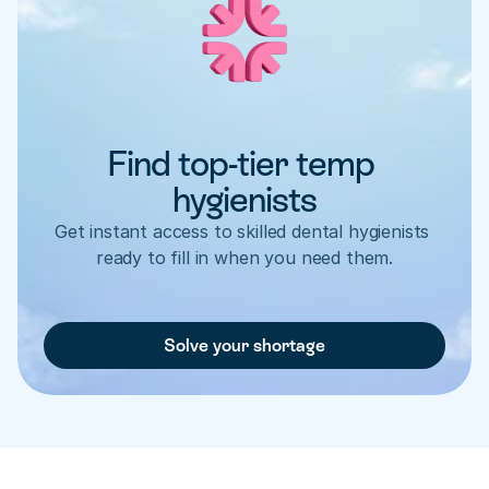
Find top-tier temp 
hygienists
Get instant access to skilled dental hygienists 
ready to fill in when you need them.
Solve your shortage