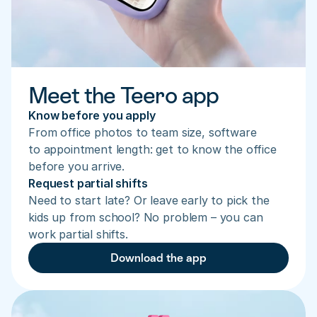
Meet the Teero app
Know before you apply
From office photos to team size, software 
to appointment length: get to know the office 
before you arrive.
Request partial shifts
Need to start late? Or leave early to pick the 
kids up from school? No problem – you can 
work partial shifts.
Download the app