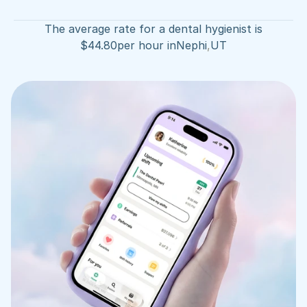
The average rate for a dental hygienist is
$
44.80
per hour in
Nephi
,
UT