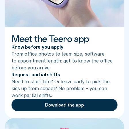
Meet the Teero app
Know before you apply
From office photos to team size, software 
to appointment length: get to know the office 
before you arrive.
Request partial shifts
Need to start late? Or leave early to pick the 
kids up from school? No problem – you can 
work partial shifts.
Download the app