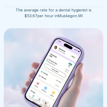
The average rate for a dental hygienist is
$
53.67
per hour in
Muskegon
,
MI