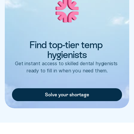
Find top-tier temp 
hygienists
Get instant access to skilled dental hygienists 
ready to fill in when you need them.
Solve your shortage