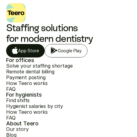
Staffing solutions 
for modern dentistry
App Store
Google Play
For offices
Solve your staffing shortage
Remote dental billing
Payment posting
How Teero works
FAQ
For hygienists
Find shifts
Hygienist salaries by city
How Teero works
FAQ
About Teero
Our story
Blog