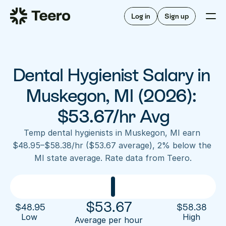
Staffing for offices
For hygienists
Staffing for DSOs
Log in
Sign up
A/R automation
How Teero works
About Teero
For offices
Insurance verification
Find shifts
FAQ
Dental Hygienist Salary in 
FAQ
Our story
Staffing for offices
For hygienists
Blog
Muskegon, MI (2026): 
Staffing for DSOs
Careers
A/R automation
$53.67/hr Avg
How Teero works
About Teero
Contact us
Insurance verification
Log in
Sign up now
Find shifts
Temp dental hygienists in Muskegon, MI earn 
FAQ
$48.95–$58.38/hr ($53.67 average), 2% below the 
FAQ
Our story
MI state average. Rate data from Teero.
Blog
Careers
Contact us
Log in
Sign up now
$
53.67
$
48.95
$
58.38
Low 
High
Average per hour