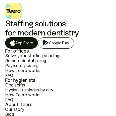
Staffing solutions 
for modern dentistry
App Store
Google Play
For offices
Solve your staffing shortage
Remote dental billing
Payment posting
How Teero works
FAQ
For hygienists
Find shifts
Hygienist salaries by city
How Teero works
FAQ
About Teero
Our story
Blog