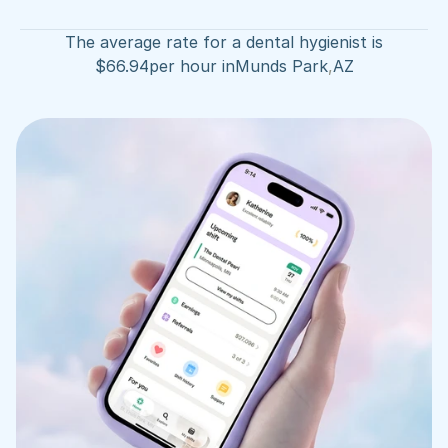
The average rate for a dental hygienist is
$
66.94
per hour in
Munds Park
,
AZ