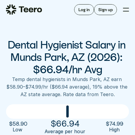
Staffing for offices
For hygienists
Staffing for DSOs
Log in
Sign up
A/R automation
How Teero works
About Teero
For offices
Insurance verification
Find shifts
FAQ
Dental Hygienist Salary in 
FAQ
Our story
Staffing for offices
For hygienists
Blog
Munds Park, AZ (2026): 
Staffing for DSOs
Careers
A/R automation
$66.94/hr Avg
How Teero works
About Teero
Contact us
Insurance verification
Log in
Sign up now
Find shifts
Temp dental hygienists in Munds Park, AZ earn 
FAQ
$58.90–$74.99/hr ($66.94 average), 19% above the 
FAQ
Our story
AZ state average. Rate data from Teero.
Blog
Careers
Contact us
Log in
Sign up now
$
66.94
$
58.90
$
74.99
Low 
High
Average per hour