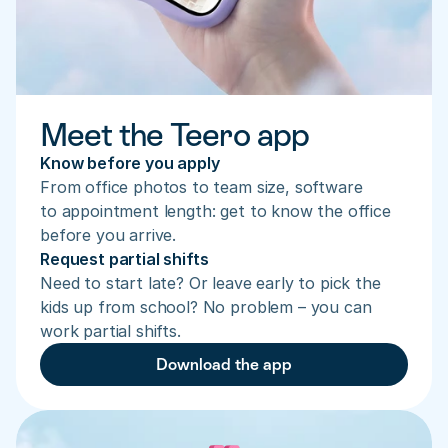
Meet the Teero app
Know before you apply
From office photos to team size, software 
to appointment length: get to know the office 
before you arrive.
Request partial shifts
Need to start late? Or leave early to pick the 
kids up from school? No problem – you can 
work partial shifts.
Download the app