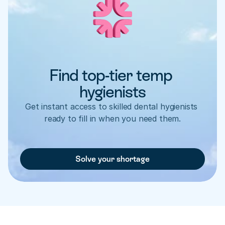
Find top-tier temp 
hygienists
Get instant access to skilled dental hygienists 
ready to fill in when you need them.
Solve your shortage