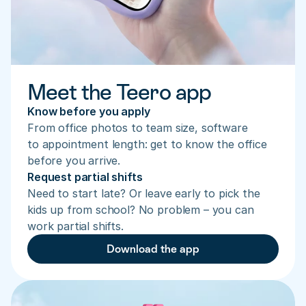
Meet the Teero app
Know before you apply
From office photos to team size, software 
to appointment length: get to know the office 
before you arrive.
Request partial shifts
Need to start late? Or leave early to pick the 
kids up from school? No problem – you can 
work partial shifts.
Download the app