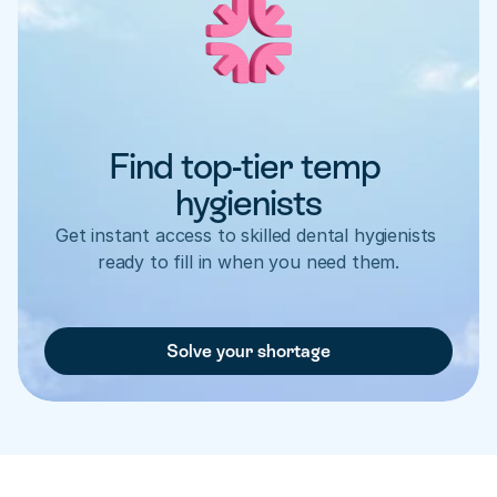
Find top-tier temp 
hygienists
Get instant access to skilled dental hygienists 
ready to fill in when you need them.
Solve your shortage