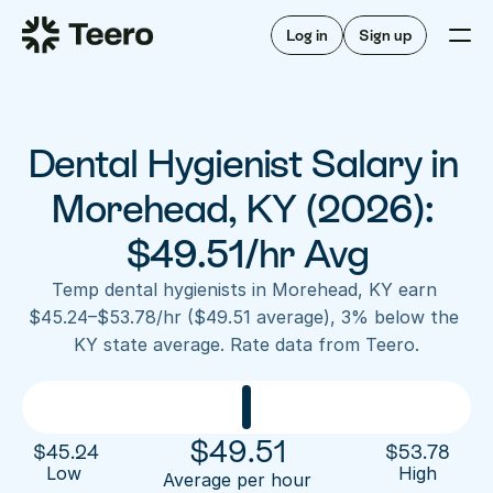
Staffing for offices
For hygienists
Staffing for DSOs
Log in
Sign up
A/R automation
How Teero works
About Teero
For offices
Insurance verification
Find shifts
FAQ
Dental Hygienist Salary in 
FAQ
Our story
Staffing for offices
For hygienists
Blog
Morehead, KY (2026): 
Staffing for DSOs
Careers
A/R automation
$49.51/hr Avg
How Teero works
About Teero
Contact us
Insurance verification
Log in
Sign up now
Find shifts
Temp dental hygienists in Morehead, KY earn 
FAQ
$45.24–$53.78/hr ($49.51 average), 3% below the 
FAQ
Our story
KY state average. Rate data from Teero.
Blog
Careers
Contact us
Log in
Sign up now
$
49.51
$
45.24
$
53.78
Low 
High
Average per hour