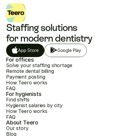
Staffing solutions 
for modern dentistry
App Store
Google Play
For offices
Solve your staffing shortage
Remote dental billing
Payment posting
How Teero works
FAQ
For hygienists
Find shifts
Hygienist salaries by city
How Teero works
FAQ
About Teero
Our story
Blog