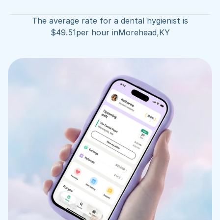
The average rate for a dental hygienist is
$
49.51
per hour in
Morehead
,
KY