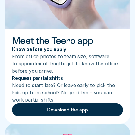
Meet the Teero app
Know before you apply
From office photos to team size, software 
to appointment length: get to know the office 
before you arrive.
Request partial shifts
Need to start late? Or leave early to pick the 
kids up from school? No problem – you can 
work partial shifts.
Download the app