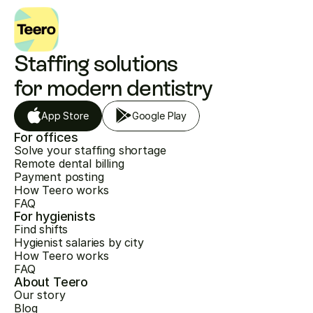
Staffing solutions 
for modern dentistry
App Store
Google Play
For offices
Solve your staffing shortage
Remote dental billing
Payment posting
How Teero works
FAQ
For hygienists
Find shifts
Hygienist salaries by city
How Teero works
FAQ
About Teero
Our story
Blog