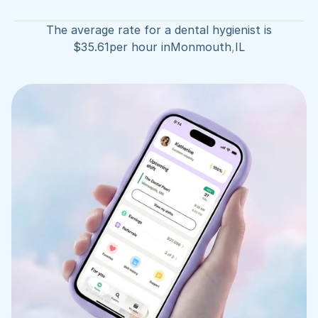
The average rate for a dental hygienist is
$
35.61
per hour in
Monmouth
,
IL