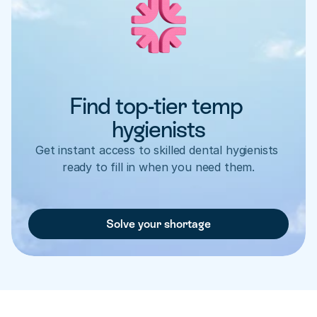
Find top-tier temp 
hygienists
Get instant access to skilled dental hygienists 
ready to fill in when you need them.
Solve your shortage