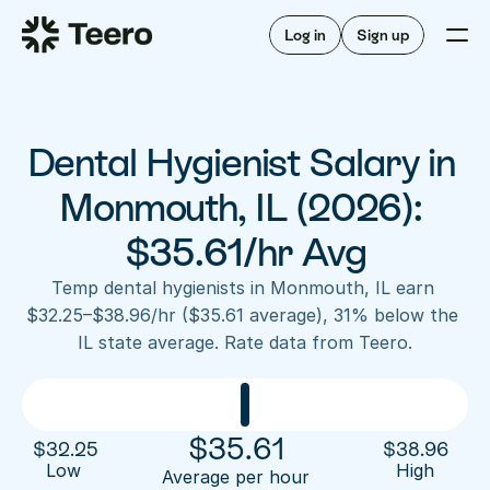
Staffing for offices
For hygienists
Staffing for DSOs
Log in
Sign up
A/R automation
How Teero works
About Teero
For offices
Insurance verification
Find shifts
FAQ
Dental Hygienist Salary in 
FAQ
Our story
Staffing for offices
For hygienists
Blog
Monmouth, IL (2026): 
Staffing for DSOs
Careers
A/R automation
$35.61/hr Avg
How Teero works
About Teero
Contact us
Insurance verification
Log in
Sign up now
Find shifts
Temp dental hygienists in Monmouth, IL earn 
FAQ
$32.25–$38.96/hr ($35.61 average), 31% below the 
FAQ
Our story
IL state average. Rate data from Teero.
Blog
Careers
Contact us
Log in
Sign up now
$
35.61
$
32.25
$
38.96
Low 
High
Average per hour