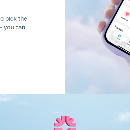
o pick the 
 you can 