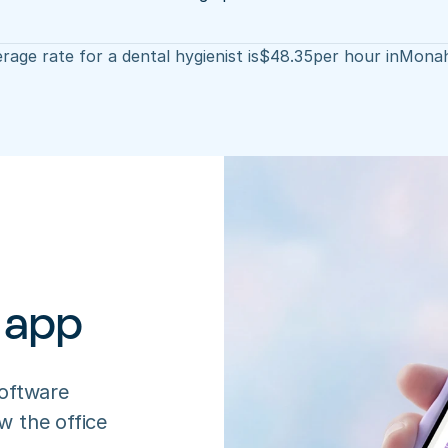
rage rate for a dental hygienist is
$
48.35
per hour in
Mona
 app
oftware 
 the office 