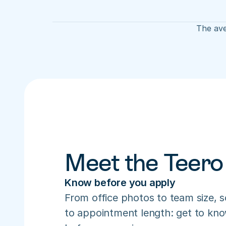
The ave
Meet the Teero
Know before you apply
From office photos to team size, s
to appointment length: get to know