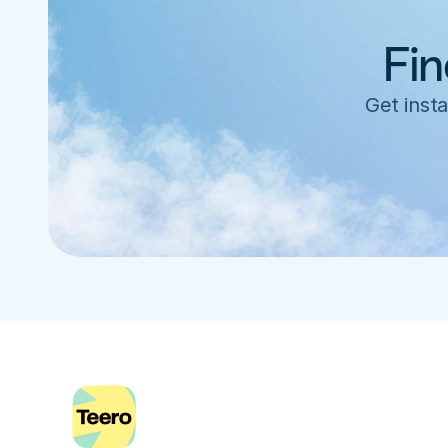
Fin
Get insta