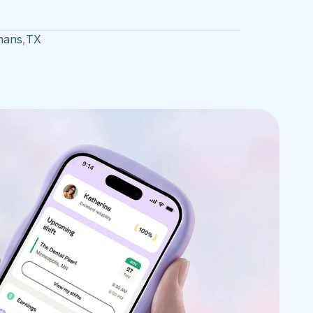
hans
,
TX