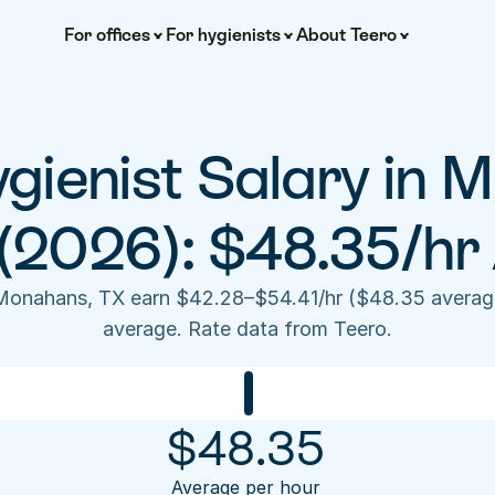
For offices
For hygienists
About Teero
gienist Salary in M
(2026): $48.35/hr
 Monahans, TX earn $42.28–$54.41/hr ($48.35 average
average. Rate data from Teero.
$
48.35
Average per hour