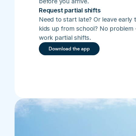
before you arrive.
Request partial shifts
Need to start late? Or leave early t
kids up from school? No problem –
work partial shifts.
Download the app