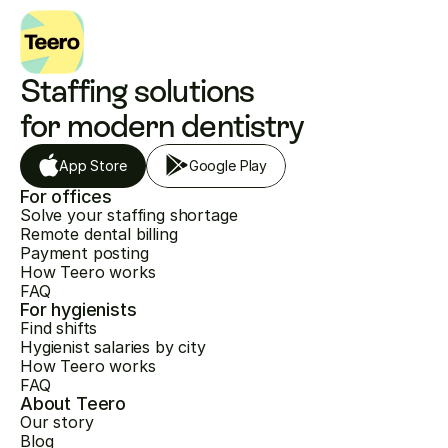
Staffing solutions 
for modern dentistry
App Store
Google Play
For offices
Solve your staffing shortage
Remote dental billing
Payment posting
How Teero works
FAQ
For hygienists
Find shifts
Hygienist salaries by city
How Teero works
FAQ
About Teero
Our story
Blog