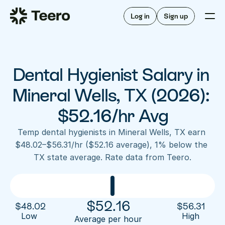
Staffing for offices
For hygienists
Staffing for DSOs
Log in
Sign up
A/R automation
How Teero works
About Teero
For offices
Insurance verification
Find shifts
FAQ
Dental Hygienist Salary in 
FAQ
Our story
Staffing for offices
For hygienists
Blog
Mineral Wells, TX (2026): 
Staffing for DSOs
Careers
A/R automation
$52.16/hr Avg
How Teero works
About Teero
Contact us
Insurance verification
Log in
Sign up now
Find shifts
Temp dental hygienists in Mineral Wells, TX earn 
FAQ
$48.02–$56.31/hr ($52.16 average), 1% below the 
FAQ
Our story
TX state average. Rate data from Teero.
Blog
Careers
Contact us
Log in
Sign up now
$
52.16
$
48.02
$
56.31
Low 
High
Average per hour