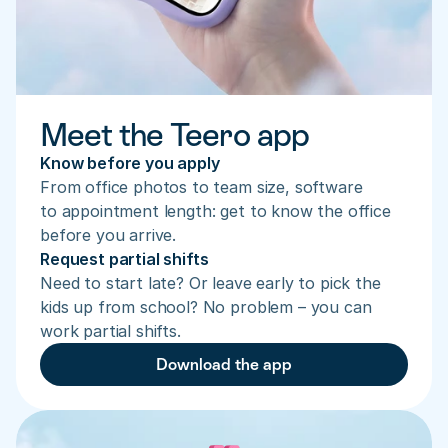
Meet the Teero app
Know before you apply
From office photos to team size, software 
to appointment length: get to know the office 
before you arrive.
Request partial shifts
Need to start late? Or leave early to pick the 
kids up from school? No problem – you can 
work partial shifts.
Download the app