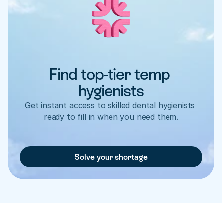
Find top-tier temp 
hygienists
Get instant access to skilled dental hygienists 
ready to fill in when you need them.
Solve your shortage