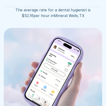
The average rate for a dental hygienist is
$
52.16
per hour in
Mineral Wells
,
TX