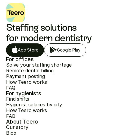
Staffing solutions 
for modern dentistry
App Store
Google Play
For offices
Solve your staffing shortage
Remote dental billing
Payment posting
How Teero works
FAQ
For hygienists
Find shifts
Hygienist salaries by city
How Teero works
FAQ
About Teero
Our story
Blog