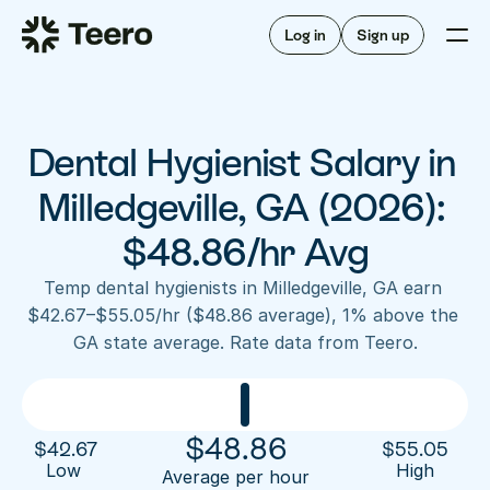
Staffing for offices
For hygienists
Staffing for DSOs
Log in
Sign up
A/R automation
How Teero works
About Teero
For offices
Insurance verification
Find shifts
FAQ
Dental Hygienist Salary in 
FAQ
Our story
Staffing for offices
For hygienists
Blog
Milledgeville, GA (2026): 
Staffing for DSOs
Careers
A/R automation
$48.86/hr Avg
How Teero works
About Teero
Contact us
Insurance verification
Log in
Sign up now
Find shifts
Temp dental hygienists in Milledgeville, GA earn 
FAQ
$42.67–$55.05/hr ($48.86 average), 1% above the 
FAQ
Our story
GA state average. Rate data from Teero.
Blog
Careers
Contact us
Log in
Sign up now
$
48.86
$
42.67
$
55.05
Low 
High
Average per hour