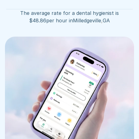
The average rate for a dental hygienist is
$
48.86
per hour in
Milledgeville
,
GA