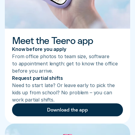
Meet the Teero app
Know before you apply
From office photos to team size, software 
to appointment length: get to know the office 
before you arrive.
Request partial shifts
Need to start late? Or leave early to pick the 
kids up from school? No problem – you can 
work partial shifts.
Download the app