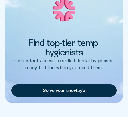
Find top-tier temp 
hygienists
Get instant access to skilled dental hygienists 
ready to fill in when you need them.
Solve your shortage