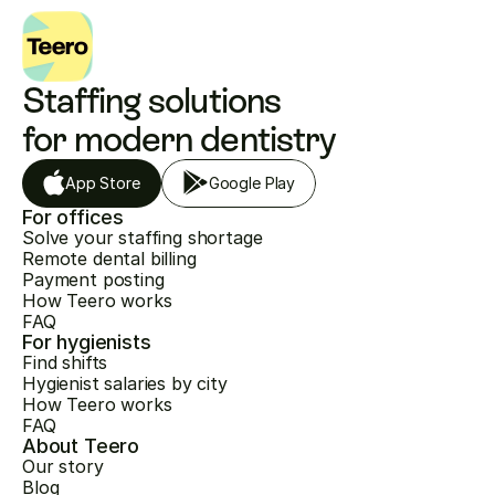
Staffing solutions 
for modern dentistry
App Store
Google Play
For offices
Solve your staffing shortage
Remote dental billing
Payment posting
How Teero works
FAQ
For hygienists
Find shifts
Hygienist salaries by city
How Teero works
FAQ
About Teero
Our story
Blog