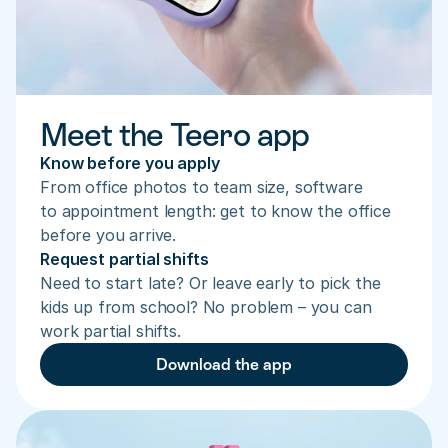
Meet the Teero app
Know before you apply
From office photos to team size, software 
to appointment length: get to know the office 
before you arrive.
Request partial shifts
Need to start late? Or leave early to pick the 
kids up from school? No problem – you can 
work partial shifts.
Download the app