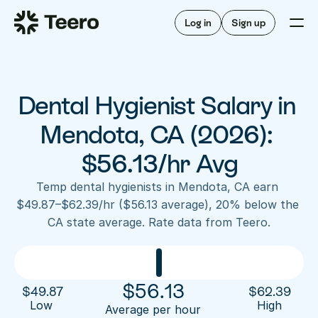
Staffing for offices
For hygienists
Staffing for DSOs
Log in
Sign up
A/R automation
How Teero works
About Teero
For offices
Insurance verification
Find shifts
FAQ
Dental Hygienist Salary in 
FAQ
Our story
Staffing for offices
For hygienists
Blog
Mendota, CA (2026): 
Staffing for DSOs
Careers
A/R automation
$56.13/hr Avg
How Teero works
About Teero
Contact us
Insurance verification
Log in
Sign up now
Find shifts
Temp dental hygienists in Mendota, CA earn 
FAQ
$49.87–$62.39/hr ($56.13 average), 20% below the 
FAQ
Our story
CA state average. Rate data from Teero.
Blog
Careers
Contact us
Log in
Sign up now
$
56.13
$
49.87
$
62.39
Low 
High
Average per hour