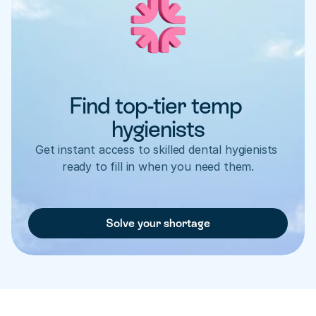
Find top-tier temp 
hygienists
Get instant access to skilled dental hygienists 
ready to fill in when you need them.
Solve your shortage