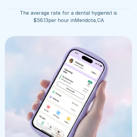
The average rate for a dental hygienist is
$
56.13
per hour in
Mendota
,
CA