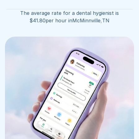
The average rate for a dental hygienist is
$
41.80
per hour in
McMinnville
,
TN