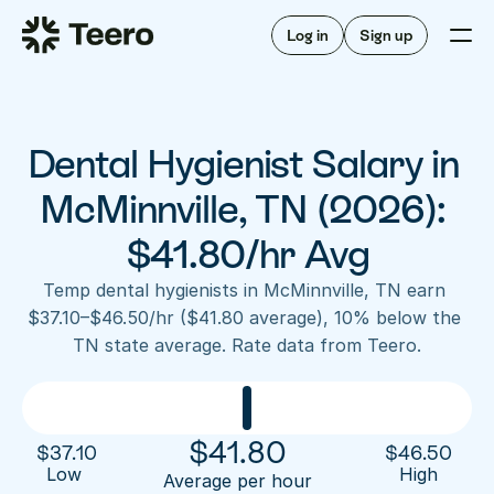
Staffing for offices
For hygienists
Staffing for DSOs
Log in
Sign up
A/R automation
How Teero works
About Teero
For offices
Insurance verification
Find shifts
FAQ
Dental Hygienist Salary in 
FAQ
Our story
Staffing for offices
For hygienists
Blog
McMinnville, TN (2026): 
Staffing for DSOs
Careers
A/R automation
$41.80/hr Avg
How Teero works
About Teero
Contact us
Insurance verification
Log in
Sign up now
Find shifts
Temp dental hygienists in McMinnville, TN earn 
FAQ
$37.10–$46.50/hr ($41.80 average), 10% below the 
FAQ
Our story
TN state average. Rate data from Teero.
Blog
Careers
Contact us
Log in
Sign up now
$
41.80
$
37.10
$
46.50
Low 
High
Average per hour