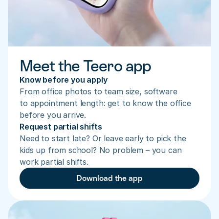
Meet the Teero app
Know before you apply
From office photos to team size, software 
to appointment length: get to know the office 
before you arrive.
Request partial shifts
Need to start late? Or leave early to pick the 
kids up from school? No problem – you can 
work partial shifts.
Download the app