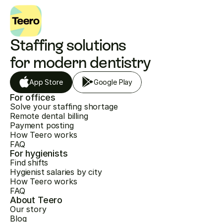
Staffing solutions 
for modern dentistry
App Store
Google Play
For offices
Solve your staffing shortage
Remote dental billing
Payment posting
How Teero works
FAQ
For hygienists
Find shifts
Hygienist salaries by city
How Teero works
FAQ
About Teero
Our story
Blog