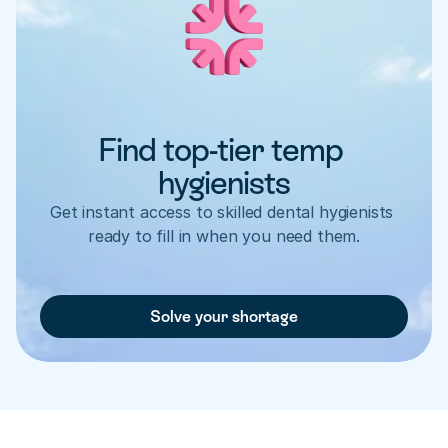
Find top-tier temp 
hygienists
Get instant access to skilled dental hygienists 
ready to fill in when you need them.
Solve your shortage