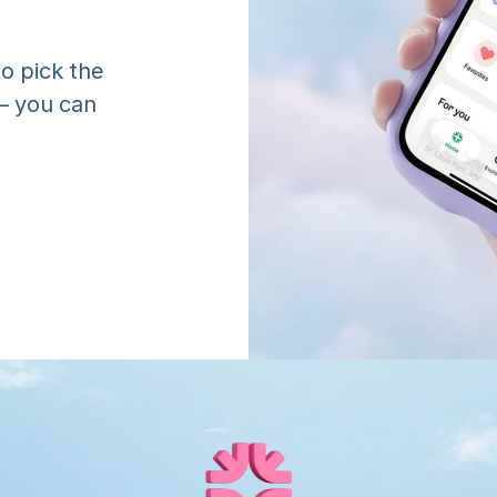
o pick the 
 you can 