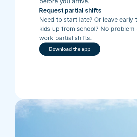
before you arrive.
Request partial shifts
Need to start late? Or leave early t
kids up from school? No problem –
work partial shifts.
Download the app