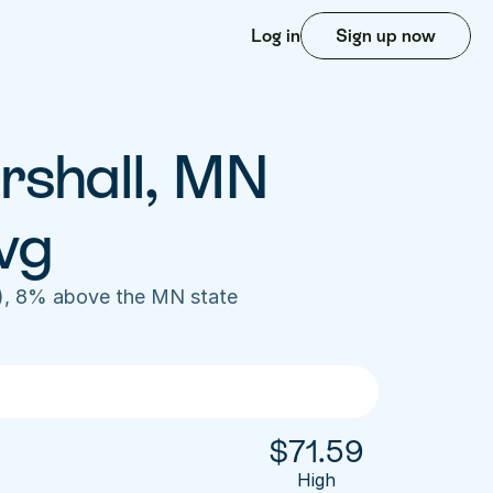
Log in
Sign up now
rshall, MN 
vg
), 8% above the MN state 
$
71.59
High