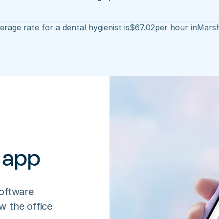
rage rate for a dental hygienist is
$
67.02
per hour in
Marsh
 app
oftware 
 the office 