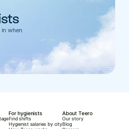
ists
 in when 
For hygienists
About Teero
tage
Find shifts
Our story
Hygienist salaries by city
Blog