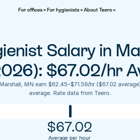
For offices
For hygienists
About Teero
ienist Salary in Ma
2026): $67.02/hr A
 Marshall, MN earn $62.45–$71.59/hr ($67.02 average
average. Rate data from Teero.
$
67.02
Average per hour