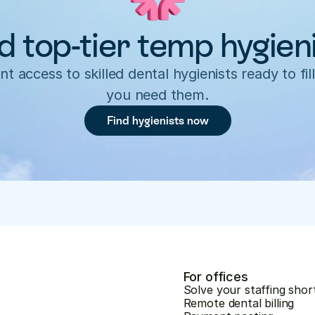
d top-tier temp hygien
nt access to skilled dental hygienists ready to fill
you need them.
Find hygienists now
For offices
Solve your staffing shor
Remote dental billing