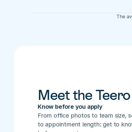
The ave
Meet the Teero
Know before you apply
From office photos to team size, s
to appointment length: get to know