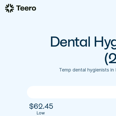
Dental Hyg
(
Temp dental hygienists in
$
62.45
Low 