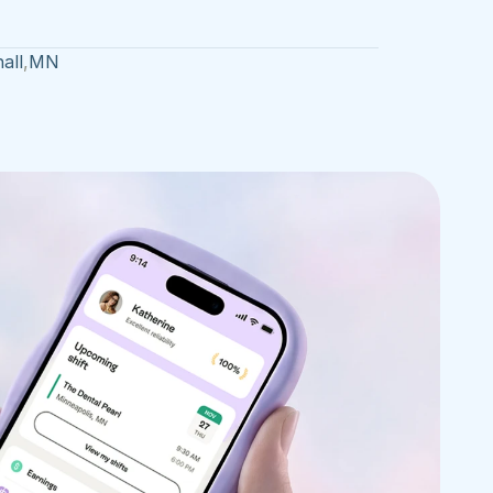
all
,
MN