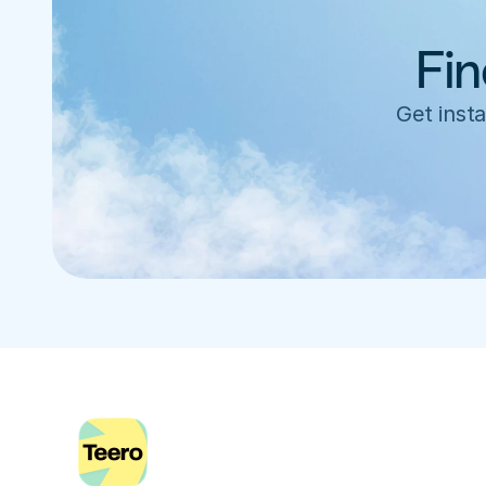
Fin
Get insta