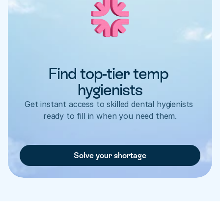
Find top-tier temp 
hygienists
Get instant access to skilled dental hygienists 
ready to fill in when you need them.
Solve your shortage