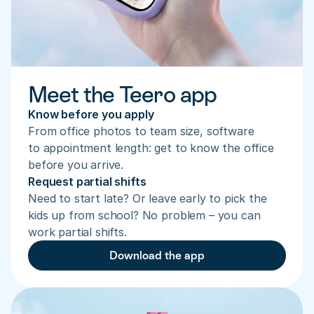
Meet the Teero app
Know before you apply
From office photos to team size, software 
to appointment length: get to know the office 
before you arrive.
Request partial shifts
Need to start late? Or leave early to pick the 
kids up from school? No problem – you can 
work partial shifts.
Download the app