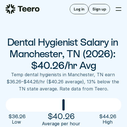
Staffing for offices
For hygienists
Staffing for DSOs
Log in
Sign up
A/R automation
How Teero works
About Teero
For offices
Insurance verification
Find shifts
FAQ
Dental Hygienist Salary in 
FAQ
Our story
Staffing for offices
For hygienists
Blog
Manchester, TN (2026): 
Staffing for DSOs
Careers
A/R automation
$40.26/hr Avg
How Teero works
About Teero
Contact us
Insurance verification
Log in
Sign up now
Find shifts
Temp dental hygienists in Manchester, TN earn 
FAQ
$36.26–$44.26/hr ($40.26 average), 13% below the 
FAQ
Our story
TN state average. Rate data from Teero.
Blog
Careers
Contact us
Log in
Sign up now
$
40.26
$
36.26
$
44.26
Low 
High
Average per hour