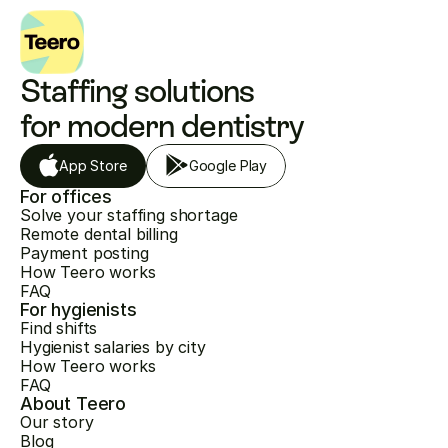
Staffing solutions 
for modern dentistry
App Store
Google Play
For offices
Solve your staffing shortage
Remote dental billing
Payment posting
How Teero works
FAQ
For hygienists
Find shifts
Hygienist salaries by city
How Teero works
FAQ
About Teero
Our story
Blog