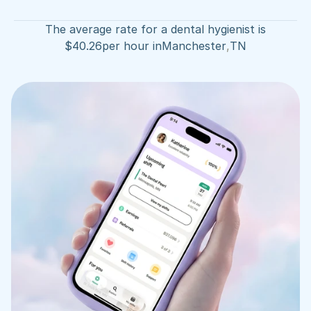
The average rate for a dental hygienist is
$
40.26
per hour in
Manchester
,
TN