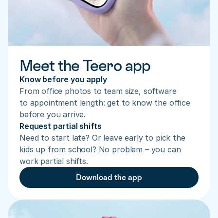
Meet the Teero app
Know before you apply
From office photos to team size, software 
to appointment length: get to know the office 
before you arrive.
Request partial shifts
Need to start late? Or leave early to pick the 
kids up from school? No problem – you can 
work partial shifts.
Download the app