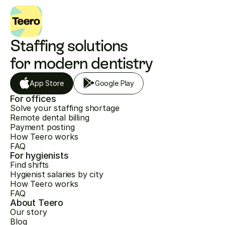
Staffing solutions 
for modern dentistry
App Store
Google Play
For offices
Solve your staffing shortage
Remote dental billing
Payment posting
How Teero works
FAQ
For hygienists
Find shifts
Hygienist salaries by city
How Teero works
FAQ
About Teero
Our story
Blog