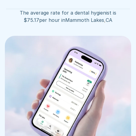
The average rate for a dental hygienist is
$
75.17
per hour in
Mammoth Lakes
,
CA