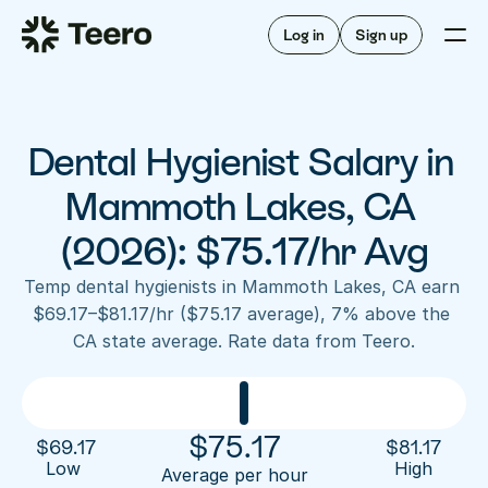
Staffing for offices
For hygienists
Staffing for DSOs
Log in
Sign up
A/R automation
How Teero works
About Teero
For offices
Insurance verification
Find shifts
FAQ
Dental Hygienist Salary in 
FAQ
Our story
Staffing for offices
For hygienists
Blog
Mammoth Lakes, CA 
Staffing for DSOs
Careers
A/R automation
(2026): $75.17/hr Avg
How Teero works
About Teero
Contact us
Insurance verification
Log in
Sign up now
Find shifts
Temp dental hygienists in Mammoth Lakes, CA earn 
FAQ
$69.17–$81.17/hr ($75.17 average), 7% above the 
FAQ
Our story
CA state average. Rate data from Teero.
Blog
Careers
Contact us
Log in
Sign up now
$
75.17
$
69.17
$
81.17
Low 
High
Average per hour