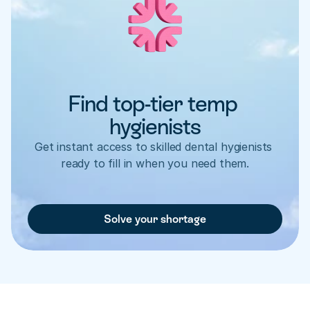
Find top-tier temp 
hygienists
Get instant access to skilled dental hygienists 
ready to fill in when you need them.
Solve your shortage