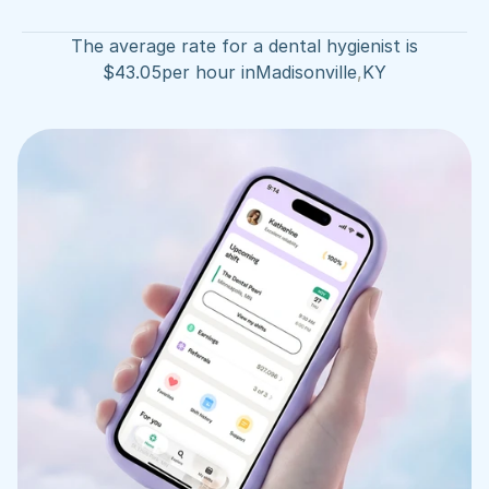
The average rate for a dental hygienist is
$
43.05
per hour in
Madisonville
,
KY