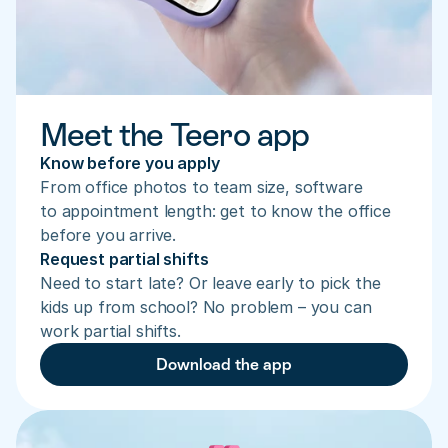
Meet the Teero app
Know before you apply
From office photos to team size, software 
to appointment length: get to know the office 
before you arrive.
Request partial shifts
Need to start late? Or leave early to pick the 
kids up from school? No problem – you can 
work partial shifts.
Download the app