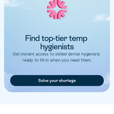
Find top-tier temp 
hygienists
Get instant access to skilled dental hygienists 
ready to fill in when you need them.
Solve your shortage