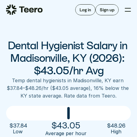
Staffing for offices
For hygienists
Staffing for DSOs
Log in
Sign up
A/R automation
How Teero works
About Teero
For offices
Insurance verification
Find shifts
FAQ
Dental Hygienist Salary in 
FAQ
Our story
Staffing for offices
For hygienists
Blog
Madisonville, KY (2026): 
Staffing for DSOs
Careers
A/R automation
$43.05/hr Avg
How Teero works
About Teero
Contact us
Insurance verification
Log in
Sign up now
Find shifts
Temp dental hygienists in Madisonville, KY earn 
FAQ
$37.84–$48.26/hr ($43.05 average), 16% below the 
FAQ
Our story
KY state average. Rate data from Teero.
Blog
Careers
Contact us
Log in
Sign up now
$
43.05
$
37.84
$
48.26
Low 
High
Average per hour