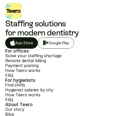
Staffing solutions 
for modern dentistry
App Store
Google Play
For offices
Solve your staffing shortage
Remote dental billing
Payment posting
How Teero works
FAQ
For hygienists
Find shifts
Hygienist salaries by city
How Teero works
FAQ
About Teero
Our story
Blog