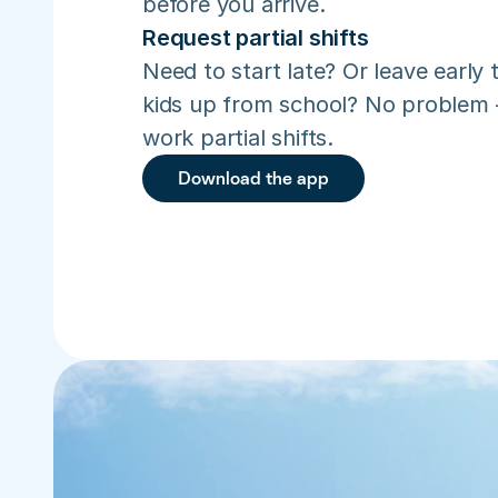
before you arrive.
Request partial shifts
Need to start late? Or leave early t
kids up from school? No problem –
work partial shifts.
Download the app