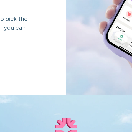
o pick the 
 you can 