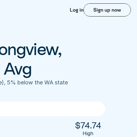
Log in
Sign up now
ongview, 
 Avg
), 5% below the WA state 
$
74.74
High