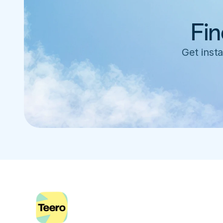
Fin
Get insta