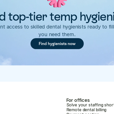
d top-tier temp hygien
nt access to skilled dental hygienists ready to fill
you need them.
Find hygienists now
For offices
Solve your staffing shor
Remote dental billing