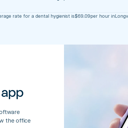
rage rate for a dental hygienist is
$
69.09
per hour in
Longv
 app
oftware 
 the office 