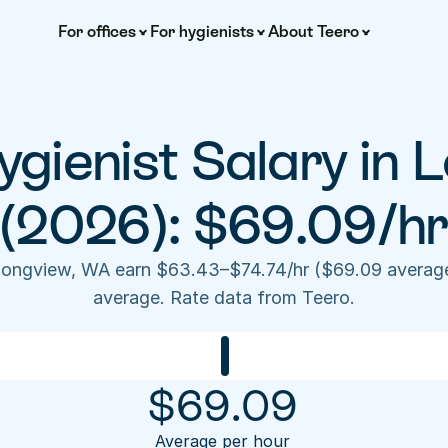
For offices
For hygienists
About Teero
gienist Salary in L
(2026): $69.09/hr
 Longview, WA earn $63.43–$74.74/hr ($69.09 average
average. Rate data from Teero.
$
69.09
Average per hour