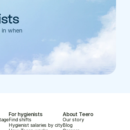
ists
 in when 
For hygienists
About Teero
tage
Find shifts
Our story
Hygienist salaries by city
Blog