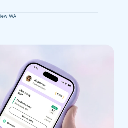
iew
,
WA