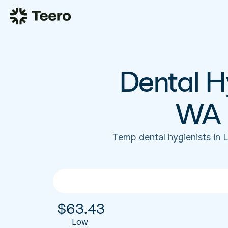
Dental Hy
WA 
Temp dental hygienists in
$
63.43
Low 