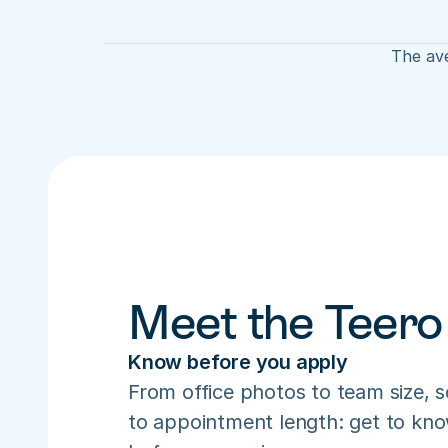
The ave
Meet the Teero
Know before you apply
From office photos to team size, s
to appointment length: get to know