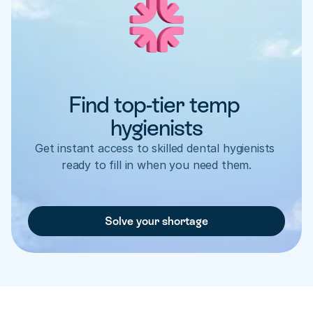
Find top-tier temp 
hygienists
Get instant access to skilled dental hygienists 
ready to fill in when you need them.
Solve your shortage