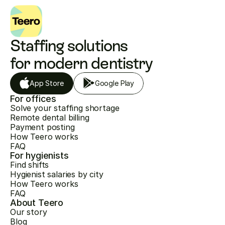
Staffing solutions 
for modern dentistry
App Store
Google Play
For offices
Solve your staffing shortage
Remote dental billing
Payment posting
How Teero works
FAQ
For hygienists
Find shifts
Hygienist salaries by city
How Teero works
FAQ
About Teero
Our story
Blog