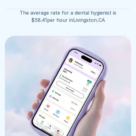
The average rate for a dental hygienist is
$
58.41
per hour in
Livingston
,
CA