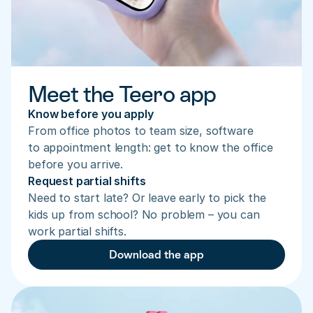
Meet the Teero app
Know before you apply
From office photos to team size, software 
to appointment length: get to know the office 
before you arrive.
Request partial shifts
Need to start late? Or leave early to pick the 
kids up from school? No problem – you can 
work partial shifts.
Download the app