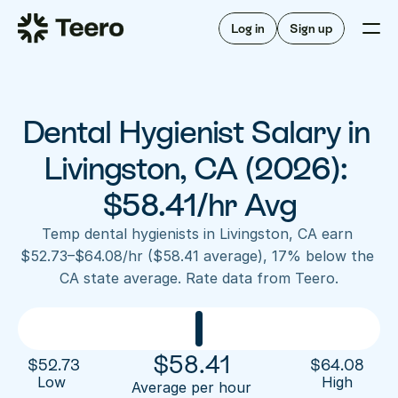
Staffing for offices
For hygienists
Staffing for DSOs
Log in
Sign up
A/R automation
How Teero works
About Teero
For offices
Insurance verification
Find shifts
FAQ
Dental Hygienist Salary in 
FAQ
Our story
Staffing for offices
For hygienists
Blog
Livingston, CA (2026): 
Staffing for DSOs
Careers
A/R automation
$58.41/hr Avg
How Teero works
About Teero
Contact us
Insurance verification
Log in
Sign up now
Find shifts
Temp dental hygienists in Livingston, CA earn 
FAQ
$52.73–$64.08/hr ($58.41 average), 17% below the 
FAQ
Our story
CA state average. Rate data from Teero.
Blog
Careers
Contact us
Log in
Sign up now
$
58.41
$
52.73
$
64.08
Low 
High
Average per hour