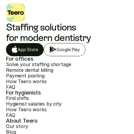
Staffing solutions 
for modern dentistry
App Store
Google Play
For offices
Solve your staffing shortage
Remote dental billing
Payment posting
How Teero works
FAQ
For hygienists
Find shifts
Hygienist salaries by city
How Teero works
FAQ
About Teero
Our story
Blog