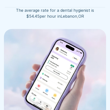
The average rate for a dental hygienist is
$
54.45
per hour in
Lebanon
,
OR