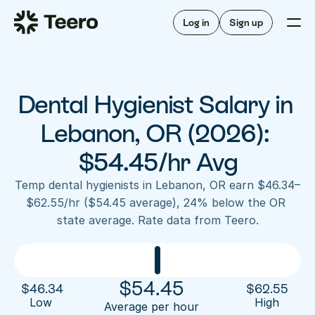
Staffing for offices
For hygienists
Staffing for DSOs
Log in
Sign up
A/R automation
How Teero works
About Teero
For offices
Insurance verification
Find shifts
FAQ
Dental Hygienist Salary in 
FAQ
Our story
Staffing for offices
For hygienists
Blog
Lebanon, OR (2026): 
Staffing for DSOs
Careers
A/R automation
$54.45/hr Avg
How Teero works
About Teero
Contact us
Insurance verification
Log in
Sign up now
Find shifts
Temp dental hygienists in Lebanon, OR earn $46.34–
FAQ
$62.55/hr ($54.45 average), 24% below the OR 
FAQ
Our story
state average. Rate data from Teero.
Blog
Careers
Contact us
Log in
Sign up now
$
54.45
$
46.34
$
62.55
Low 
High
Average per hour