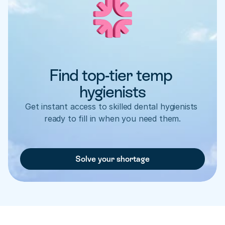
Find top-tier temp 
hygienists
Get instant access to skilled dental hygienists 
ready to fill in when you need them.
Solve your shortage