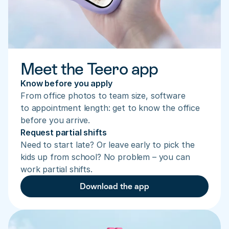
Meet the Teero app
Know before you apply
From office photos to team size, software 
to appointment length: get to know the office 
before you arrive.
Request partial shifts
Need to start late? Or leave early to pick the 
kids up from school? No problem – you can 
work partial shifts.
Download the app