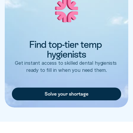
Find top-tier temp 
hygienists
Get instant access to skilled dental hygienists 
ready to fill in when you need them.
Solve your shortage