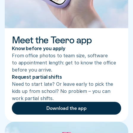
Meet the Teero app
Know before you apply
From office photos to team size, software 
to appointment length: get to know the office 
before you arrive.
Request partial shifts
Need to start late? Or leave early to pick the 
kids up from school? No problem – you can 
work partial shifts.
Download the app