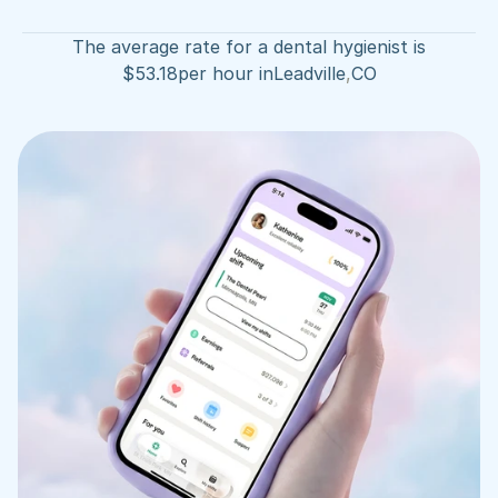
The average rate for a dental hygienist is
$
53.18
per hour in
Leadville
,
CO