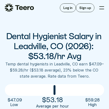
Staffing for offices
For hygienists
Staffing for DSOs
Log in
Sign up
A/R automation
How Teero works
About Teero
For offices
Insurance verification
Find shifts
FAQ
Dental Hygienist Salary in 
FAQ
Our story
Staffing for offices
For hygienists
Blog
Leadville, CO (2026): 
Staffing for DSOs
Careers
A/R automation
$53.18/hr Avg
How Teero works
About Teero
Contact us
Insurance verification
Log in
Sign up now
Find shifts
Temp dental hygienists in Leadville, CO earn $47.09–
FAQ
$59.28/hr ($53.18 average), 23% below the CO 
FAQ
Our story
state average. Rate data from Teero.
Blog
Careers
Contact us
Log in
Sign up now
$
53.18
$
47.09
$
59.28
Low 
High
Average per hour