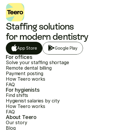
Staffing solutions 
for modern dentistry
App Store
Google Play
For offices
Solve your staffing shortage
Remote dental billing
Payment posting
How Teero works
FAQ
For hygienists
Find shifts
Hygienist salaries by city
How Teero works
FAQ
About Teero
Our story
Blog