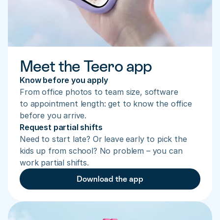
Meet the Teero app
Know before you apply
From office photos to team size, software 
to appointment length: get to know the office 
before you arrive.
Request partial shifts
Need to start late? Or leave early to pick the 
kids up from school? No problem – you can 
work partial shifts.
Download the app