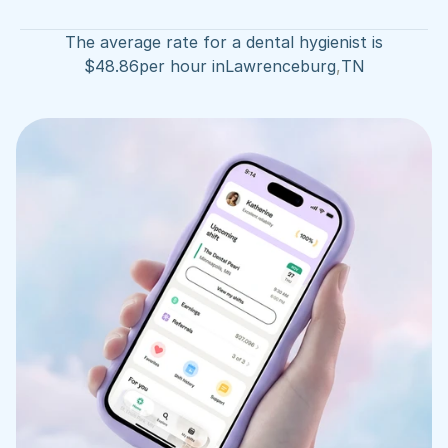
The average rate for a dental hygienist is
$
48.86
per hour in
Lawrenceburg
,
TN