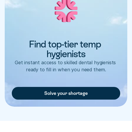
Find top-tier temp 
hygienists
Get instant access to skilled dental hygienists 
ready to fill in when you need them.
Solve your shortage