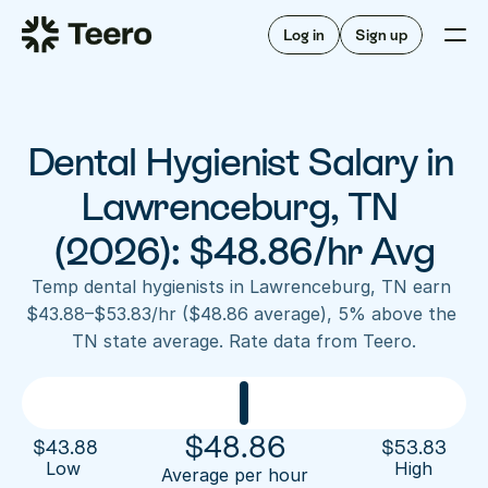
Staffing for offices
For hygienists
Staffing for DSOs
Log in
Sign up
A/R automation
How Teero works
About Teero
For offices
Insurance verification
Find shifts
FAQ
Dental Hygienist Salary in 
FAQ
Our story
Staffing for offices
For hygienists
Blog
Lawrenceburg, TN 
Staffing for DSOs
Careers
A/R automation
(2026): $48.86/hr Avg
How Teero works
About Teero
Contact us
Insurance verification
Log in
Sign up now
Find shifts
Temp dental hygienists in Lawrenceburg, TN earn 
FAQ
$43.88–$53.83/hr ($48.86 average), 5% above the 
FAQ
Our story
TN state average. Rate data from Teero.
Blog
Careers
Contact us
Log in
Sign up now
$
48.86
$
43.88
$
53.83
Low 
High
Average per hour