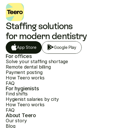
Staffing solutions 
for modern dentistry
App Store
Google Play
For offices
Solve your staffing shortage
Remote dental billing
Payment posting
How Teero works
FAQ
For hygienists
Find shifts
Hygienist salaries by city
How Teero works
FAQ
About Teero
Our story
Blog