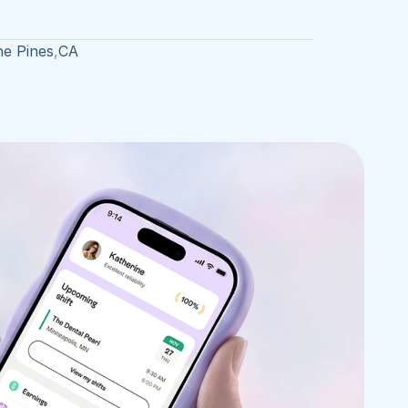
he Pines
,
CA