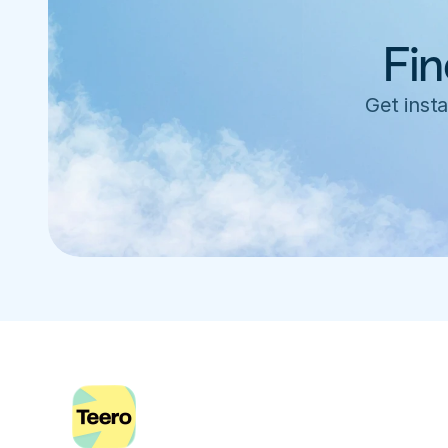
Fin
Get insta