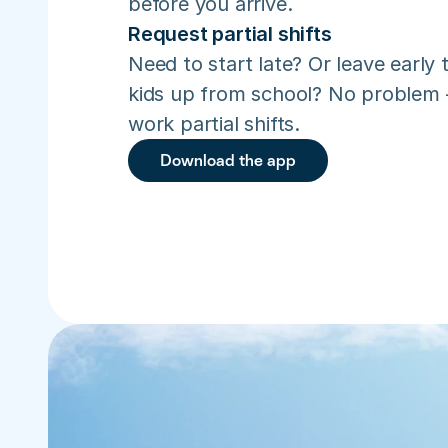
before you arrive.
Request partial shifts
Need to start late? Or leave early t
kids up from school? No problem –
work partial shifts.
Download the app