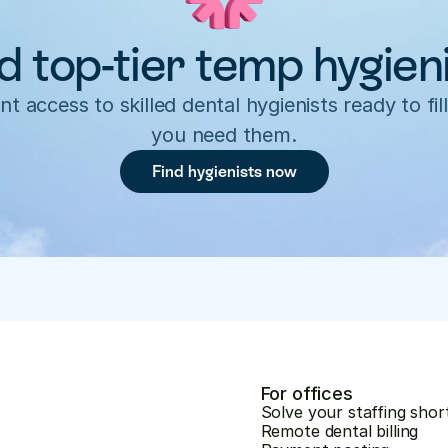
d top-tier temp hygien
nt access to skilled dental hygienists ready to fill
you need them.
Find hygienists now
For offices
Solve your staffing shor
Remote dental billing