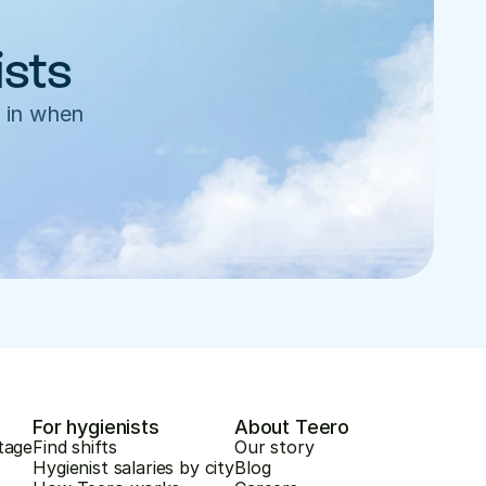
ists
 in when 
For hygienists
About Teero
tage
Find shifts
Our story
Hygienist salaries by city
Blog