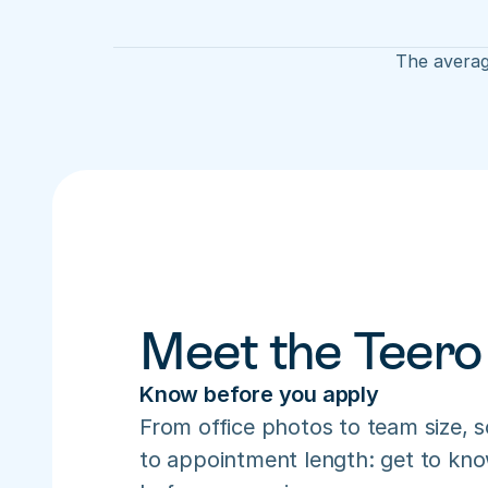
The average
Meet the Teero
Know before you apply
From office photos to team size, s
to appointment length: get to know