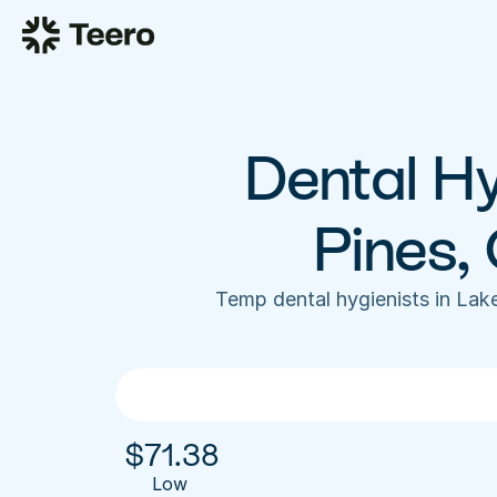
Dental Hy
Pines,
Temp dental hygienists in Lak
$
71.38
Low 