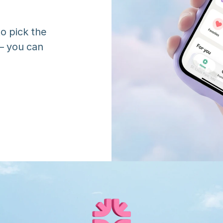
o pick the 
 you can 