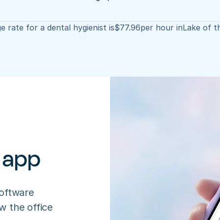
 rate for a dental hygienist is
$
77.96
per hour in
Lake of t
 app
oftware 
 the office 