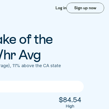
Log in
Sign up now
ke of the 
/hr Avg
rage), 11% above the CA state 
$
84.54
High