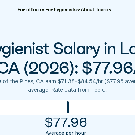
For offices
For hygienists
About Teero
gienist Salary in La
 CA (2026): $77.96
e of the Pines, CA earn $71.38–$84.54/hr ($77.96 ave
average. Rate data from Teero.
$
77.96
Average per hour