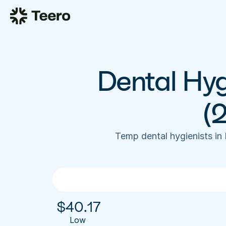
Dental Hygi
(
Temp dental hygienists in
$
40.17
Low 