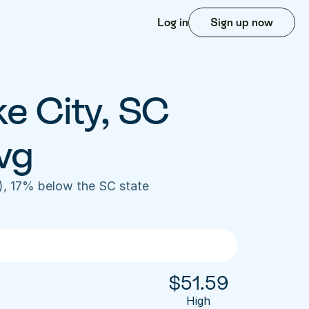
Log in
Sign up now
e City, SC 
vg
), 17% below the SC state 
$
51.59
High