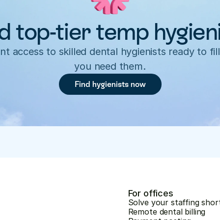
d top-tier temp hygien
nt access to skilled dental hygienists ready to fill
you need them.
Find hygienists now
For offices
Solve your staffing shor
Remote dental billing