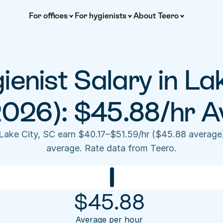
For offices
For hygienists
About Teero
enist Salary in Lak
2026): $45.88/hr A
 Lake City, SC earn $40.17–$51.59/hr ($45.88 average
average. Rate data from Teero.
$
45.88
Average per hour