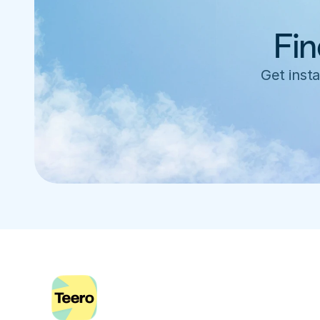
Fin
Get insta