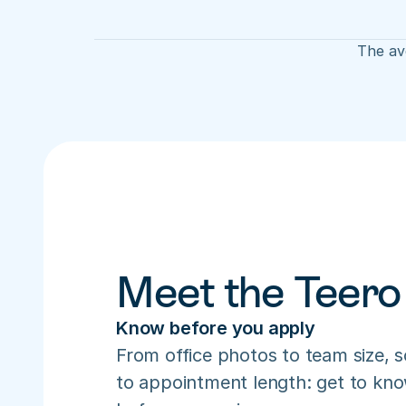
The ave
Meet the Teero
Know before you apply
From office photos to team size, s
to appointment length: get to know