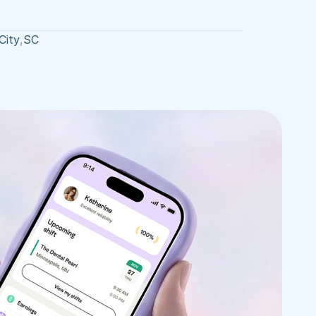
City
,
SC