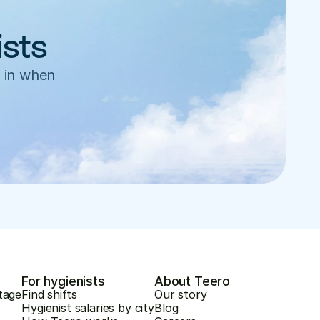
ists
 in when 
For hygienists
About Teero
tage
Find shifts
Our story
Hygienist salaries by city
Blog