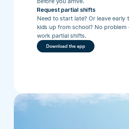
before you arrive.
Request partial shifts
Need to start late? Or leave early t
kids up from school? No problem –
work partial shifts.
Download the app