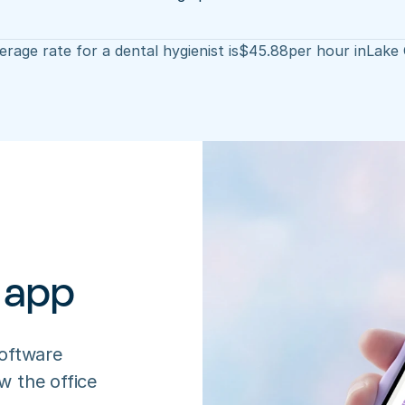
rage rate for a dental hygienist is
$
45.88
per hour in
Lake 
 app
oftware 
 the office 