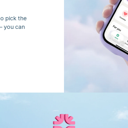
o pick the 
 you can 