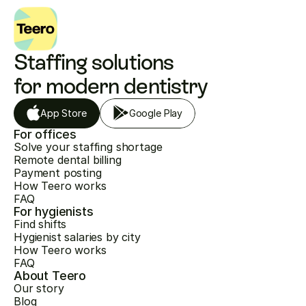
Staffing solutions 
for modern dentistry
App Store
Google Play
For offices
Solve your staffing shortage
Remote dental billing
Payment posting
How Teero works
FAQ
For hygienists
Find shifts
Hygienist salaries by city
How Teero works
FAQ
About Teero
Our story
Blog