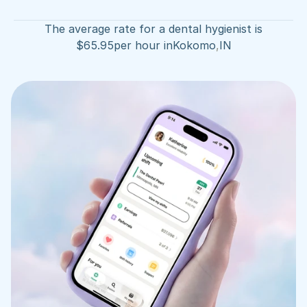
The average rate for a dental hygienist is
$
65.95
per hour in
Kokomo
,
IN