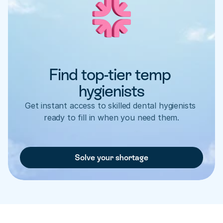
Find top-tier temp 
hygienists
Get instant access to skilled dental hygienists 
ready to fill in when you need them.
Solve your shortage