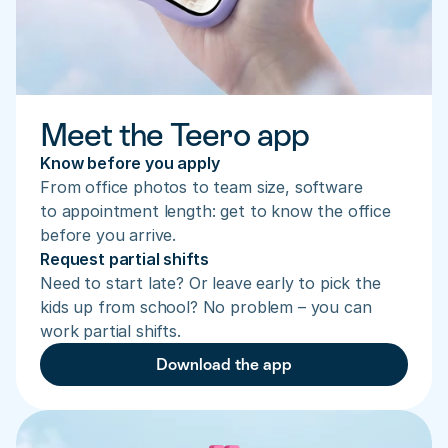
Meet the Teero app
Know before you apply
From office photos to team size, software 
to appointment length: get to know the office 
before you arrive.
Request partial shifts
Need to start late? Or leave early to pick the 
kids up from school? No problem – you can 
work partial shifts.
Download the app