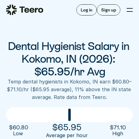
Staffing for offices
For hygienists
Staffing for DSOs
Log in
Sign up
A/R automation
How Teero works
About Teero
For offices
Insurance verification
Find shifts
FAQ
Dental Hygienist Salary in 
FAQ
Our story
Staffing for offices
For hygienists
Blog
Kokomo, IN (2026): 
Staffing for DSOs
Careers
A/R automation
$65.95/hr Avg
How Teero works
About Teero
Contact us
Insurance verification
Log in
Sign up now
Find shifts
Temp dental hygienists in Kokomo, IN earn $60.80–
FAQ
$71.10/hr ($65.95 average), 11% above the IN state 
FAQ
Our story
average. Rate data from Teero.
Blog
Careers
Contact us
Log in
Sign up now
$
65.95
$
60.80
$
71.10
Low 
High
Average per hour