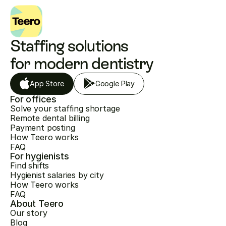
Staffing solutions 
for modern dentistry
App Store
Google Play
For offices
Solve your staffing shortage
Remote dental billing
Payment posting
How Teero works
FAQ
For hygienists
Find shifts
Hygienist salaries by city
How Teero works
FAQ
About Teero
Our story
Blog