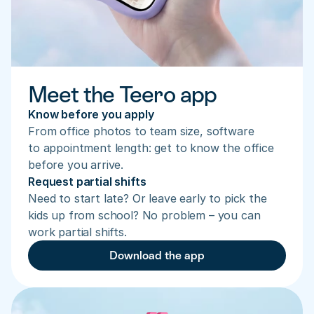
Meet the Teero app
Know before you apply
From office photos to team size, software 
to appointment length: get to know the office 
before you arrive.
Request partial shifts
Need to start late? Or leave early to pick the 
kids up from school? No problem – you can 
work partial shifts.
Download the app