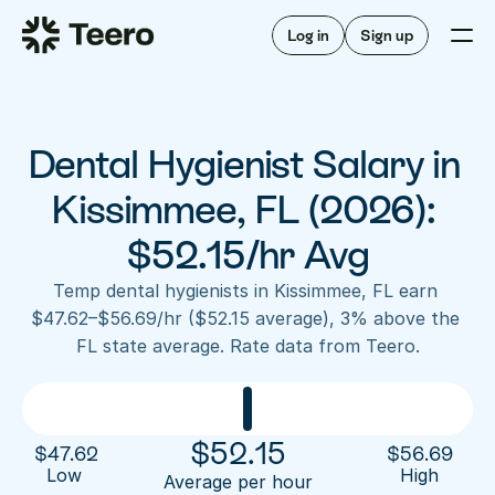
Staffing for offices
For hygienists
Staffing for DSOs
Log in
Sign up
A/R automation
How Teero works
About Teero
For offices
Insurance verification
Find shifts
FAQ
Dental Hygienist Salary in 
FAQ
Our story
Staffing for offices
For hygienists
Blog
Kissimmee, FL (2026): 
Staffing for DSOs
Careers
A/R automation
$52.15/hr Avg
How Teero works
About Teero
Contact us
Insurance verification
Log in
Sign up now
Find shifts
Temp dental hygienists in Kissimmee, FL earn 
FAQ
$47.62–$56.69/hr ($52.15 average), 3% above the 
FAQ
Our story
FL state average. Rate data from Teero.
Blog
Careers
Contact us
Log in
Sign up now
$
52.15
$
47.62
$
56.69
Low 
High
Average per hour