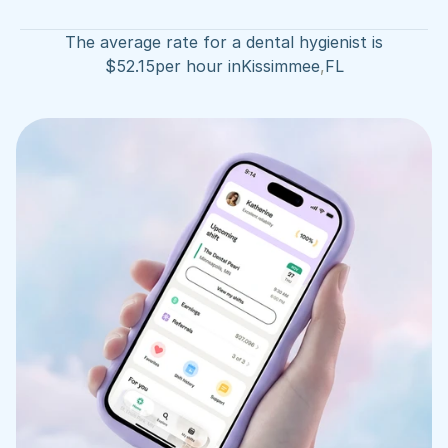
The average rate for a dental hygienist is
$
52.15
per hour in
Kissimmee
,
FL