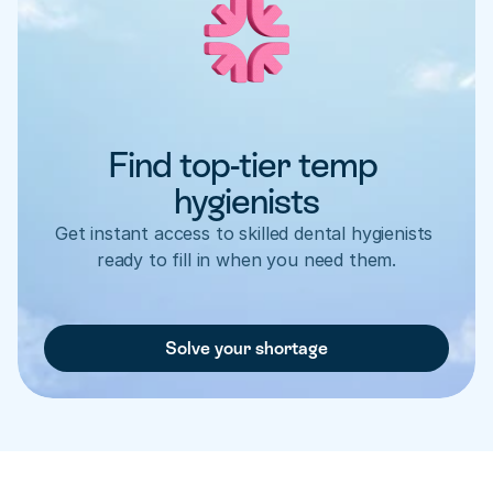
Find top-tier temp 
hygienists
Get instant access to skilled dental hygienists 
ready to fill in when you need them.
Solve your shortage