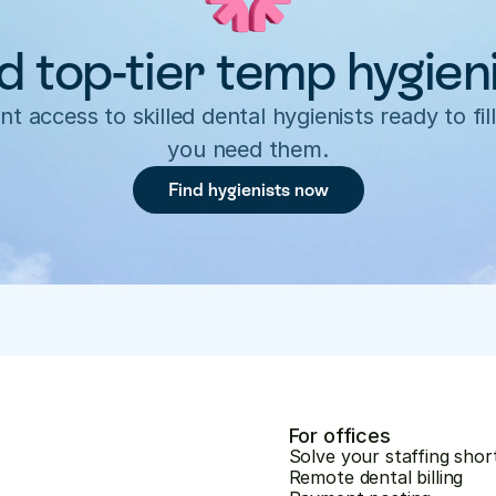
d top-tier temp hygien
nt access to skilled dental hygienists ready to fill
you need them.
Find hygienists now
For offices
Solve your staffing shor
Remote dental billing