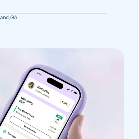
land
,
GA