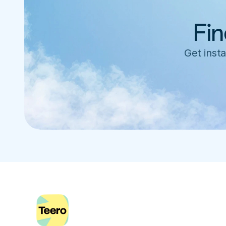
Fin
Get insta