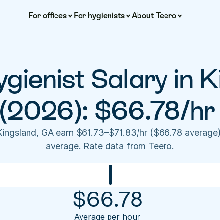
For offices
For hygienists
About Teero
gienist Salary in K
(2026): $66.78/hr
 Kingsland, GA earn $61.73–$71.83/hr ($66.78 average
average. Rate data from Teero.
$
66.78
Average per hour