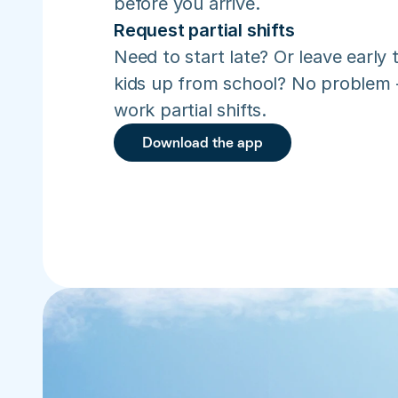
before you arrive.
Request partial shifts
Need to start late? Or leave early t
kids up from school? No problem –
work partial shifts.
Download the app