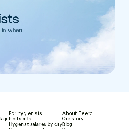
ists
 in when 
For hygienists
About Teero
tage
Find shifts
Our story
Hygienist salaries by city
Blog