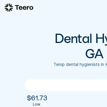
Dental Hy
GA 
Temp dental hygienists in
$
61.73
Low 