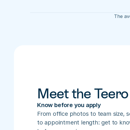
The ave
Meet the Teero
Know before you apply
From office photos to team size, s
to appointment length: get to know