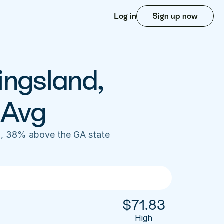
Log in
Sign up now
ingsland, 
 Avg
), 38% above the GA state 
$
71.83
High