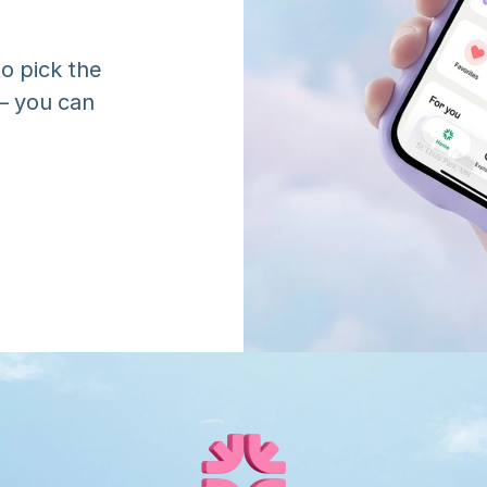
o pick the 
 you can 