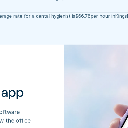
rage rate for a dental hygienist is
$
66.78
per hour in
Kings
 app
oftware 
 the office 