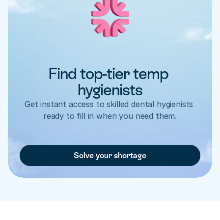
Find top-tier temp 
hygienists
Get instant access to skilled dental hygienists 
ready to fill in when you need them.
Solve your shortage