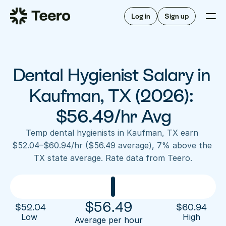
Staffing for offices
For hygienists
Staffing for DSOs
Log in
Sign up
A/R automation
How Teero works
About Teero
For offices
Insurance verification
Find shifts
FAQ
Dental Hygienist Salary in 
FAQ
Our story
Staffing for offices
For hygienists
Blog
Kaufman, TX (2026): 
Staffing for DSOs
Careers
A/R automation
$56.49/hr Avg
How Teero works
About Teero
Contact us
Insurance verification
Log in
Sign up now
Find shifts
Temp dental hygienists in Kaufman, TX earn 
FAQ
$52.04–$60.94/hr ($56.49 average), 7% above the 
FAQ
Our story
TX state average. Rate data from Teero.
Blog
Careers
Contact us
Log in
Sign up now
$
56.49
$
52.04
$
60.94
Low 
High
Average per hour