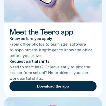
Meet the Teero app
Know before you apply
From office photos to team size, software 
to appointment length: get to know the office 
before you arrive.
Request partial shifts
Need to start late? Or leave early to pick the 
kids up from school? No problem – you can 
work partial shifts.
Download the app