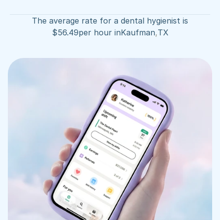
The average rate for a dental hygienist is
$
56.49
per hour in
Kaufman
,
TX