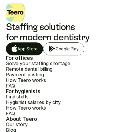
Staffing solutions 
for modern dentistry
App Store
Google Play
For offices
Solve your staffing shortage
Remote dental billing
Payment posting
How Teero works
FAQ
For hygienists
Find shifts
Hygienist salaries by city
How Teero works
FAQ
About Teero
Our story
Blog