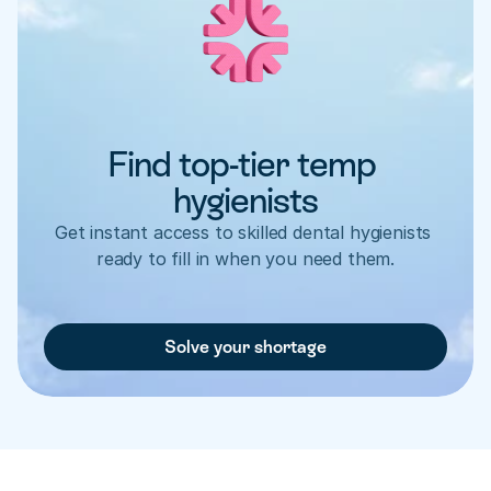
Find top-tier temp 
hygienists
Get instant access to skilled dental hygienists 
ready to fill in when you need them.
Solve your shortage