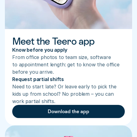
Meet the Teero app
Know before you apply
From office photos to team size, software 
to appointment length: get to know the office 
before you arrive.
Request partial shifts
Need to start late? Or leave early to pick the 
kids up from school? No problem – you can 
work partial shifts.
Download the app