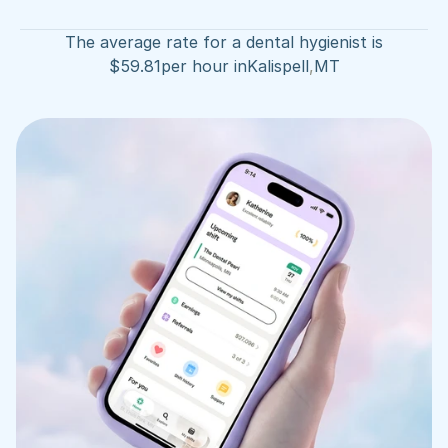
The average rate for a dental hygienist is
$
59.81
per hour in
Kalispell
,
MT