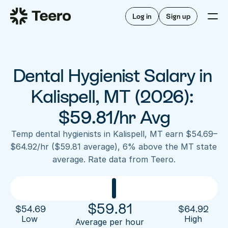
Staffing for offices
For hygienists
Staffing for DSOs
Log in
Sign up
A/R automation
How Teero works
About Teero
For offices
Insurance verification
Find shifts
FAQ
Dental Hygienist Salary in 
FAQ
Our story
Staffing for offices
For hygienists
Blog
Kalispell, MT (2026): 
Staffing for DSOs
Careers
A/R automation
$59.81/hr Avg
How Teero works
About Teero
Contact us
Insurance verification
Log in
Sign up now
Find shifts
Temp dental hygienists in Kalispell, MT earn $54.69–
FAQ
$64.92/hr ($59.81 average), 6% above the MT state 
FAQ
Our story
average. Rate data from Teero.
Blog
Careers
Contact us
Log in
Sign up now
$
59.81
$
54.69
$
64.92
Low 
High
Average per hour