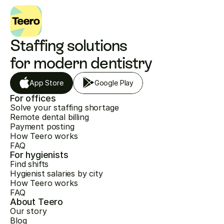
Staffing solutions 
for modern dentistry
App Store
Google Play
For offices
Solve your staffing shortage
Remote dental billing
Payment posting
How Teero works
FAQ
For hygienists
Find shifts
Hygienist salaries by city
How Teero works
FAQ
About Teero
Our story
Blog