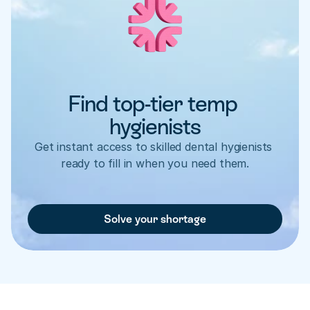
Find top-tier temp 
hygienists
Get instant access to skilled dental hygienists 
ready to fill in when you need them.
Solve your shortage