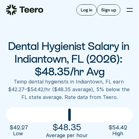
Staffing for offices
For hygienists
Staffing for DSOs
Log in
Sign up
A/R automation
How Teero works
About Teero
For offices
Insurance verification
Find shifts
FAQ
Dental Hygienist Salary in 
FAQ
Our story
Staffing for offices
For hygienists
Blog
Indiantown, FL (2026): 
Staffing for DSOs
Careers
A/R automation
$48.35/hr Avg
How Teero works
About Teero
Contact us
Insurance verification
Log in
Sign up now
Find shifts
Temp dental hygienists in Indiantown, FL earn 
FAQ
$42.27–$54.42/hr ($48.35 average), 5% below the 
FAQ
Our story
FL state average. Rate data from Teero.
Blog
Careers
Contact us
Log in
Sign up now
$
48.35
$
42.27
$
54.42
Low 
High
Average per hour