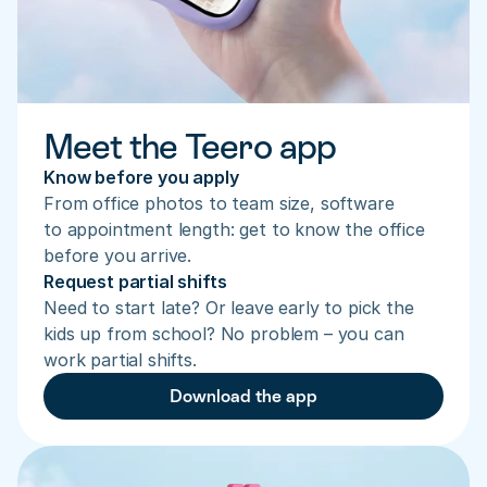
Meet the Teero app
Know before you apply
From office photos to team size, software 
to appointment length: get to know the office 
before you arrive.
Request partial shifts
Need to start late? Or leave early to pick the 
kids up from school? No problem – you can 
work partial shifts.
Download the app