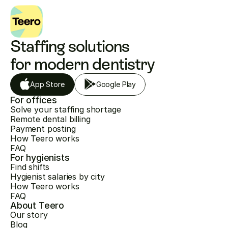
Staffing solutions 
for modern dentistry
App Store
Google Play
For offices
Solve your staffing shortage
Remote dental billing
Payment posting
How Teero works
FAQ
For hygienists
Find shifts
Hygienist salaries by city
How Teero works
FAQ
About Teero
Our story
Blog