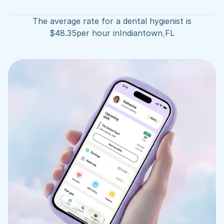
The average rate for a dental hygienist is
$
48.35
per hour in
Indiantown
,
FL