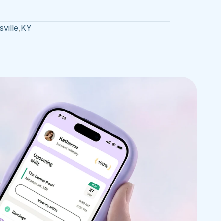
ville
,
KY