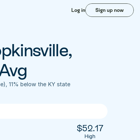
Log in
Sign up now
kinsville, 
 Avg
e), 11% below the KY state 
$
52.17
High