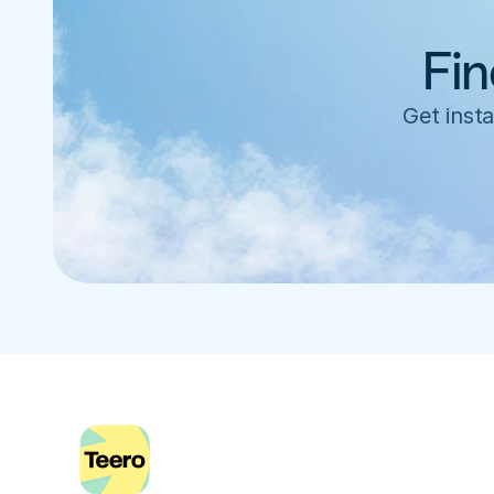
Fin
Get insta