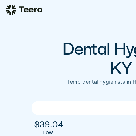
Dental Hyg
KY 
Temp dental hygienists in 
$
39.04
Low 