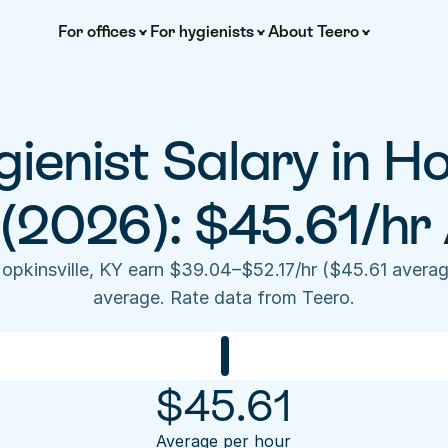
For offices
For hygienists
About Teero
ienist Salary in Hop
(2026): $45.61/hr
Hopkinsville, KY earn $39.04–$52.17/hr ($45.61 averag
average. Rate data from Teero.
$
45.61
Average per hour