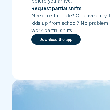
before you arrive.
Request partial shifts
Need to start late? Or leave early t
kids up from school? No problem –
work partial shifts.
Download the app