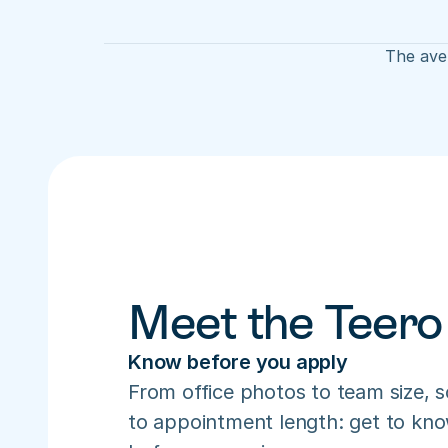
The aver
Meet the Teero
Know before you apply
From office photos to team size, s
to appointment length: get to know