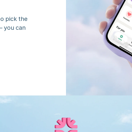
o pick the 
 you can 