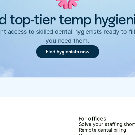
d top-tier temp hygien
nt access to skilled dental hygienists ready to fill
you need them.
Find hygienists now
For offices
Solve your staffing shor
Remote dental billing