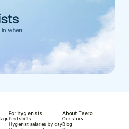
ists
 in when 
For hygienists
About Teero
tage
Find shifts
Our story
Hygienist salaries by city
Blog