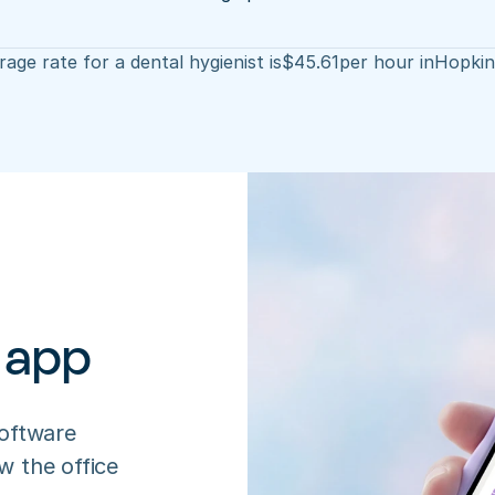
age rate for a dental hygienist is
$
45.61
per hour in
Hopkins
 app
oftware 
 the office 